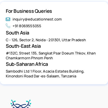
For Business Queries
inquiry@educationnest.com
+91 8069555055
South Asia
C - 126, Sector 2, Noida - 201301, Uttar Pradesh
South-East Asia
#132C, Street 135, Sangkat Psar Doeum Thkov, Khan
Chamkarmorn Phnom Penh
Sub-Saharan Africa
Sambodhi Ltd 1 Floor, Acacia Estates Building,
Kinondoni Road Dar-es-Salaam, Tanzania