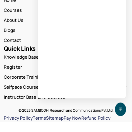
Home
Courses
About Us
Blogs
Contact
Quick Links
Knowledge Base
Register
Corporate Training
Selfpace Course
Instructor Base Live Courses
💬
© 2025 SAMBODHI Research and Communications Pvt Ltd.
Privacy Policy
Terms
Sitemap
Pay Now
Refund Policy