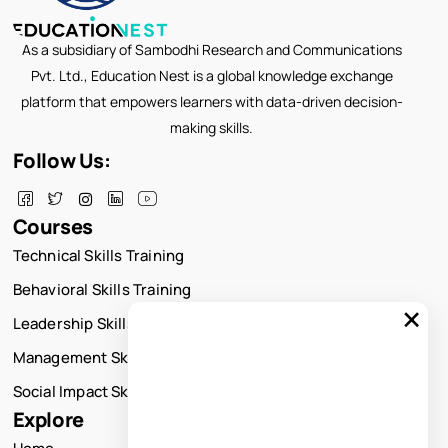
As a subsidiary of Sambodhi Research and Communications
Pvt. Ltd., Education Nest is a global knowledge exchange
platform that empowers learners with data-driven decision-
making skills.
Follow Us:
Courses
Technical Skills Training
Behavioral Skills Training
×
Leadership Skills Training
Management Skills Training
Social Impact Skills Training
Explore