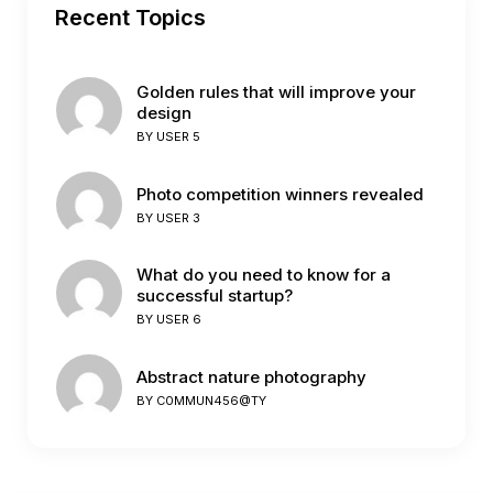
Recent Topics
Golden rules that will improve your
design
BY
USER 5
Photo competition winners revealed
BY
USER 3
What do you need to know for a
successful startup?
BY
USER 6
Abstract nature photography
BY
C0MMUN456@TY