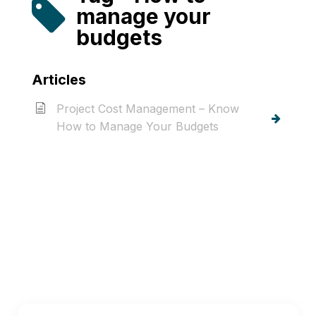
manage your
budgets
Articles
Project Cost Management – Know
How to Manage Your Budgets