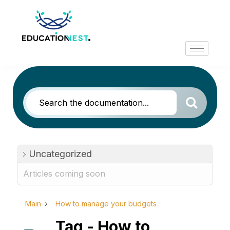
Uncategorized
Articles coming soon
Main
How to manage your budgets
Tag - How to