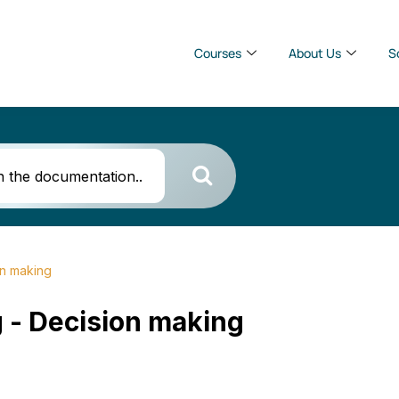
Courses
About Us
S
on making
 - Decision making