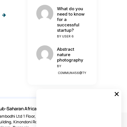
What do you
need to know
for a
successful
startup?
BY
USER 6
Abstract
nature
photography
BY
C0MMUN456@TY
×
ub-Saharan Africa
ambodhi Ltd 1 Floor, Acacia Estates
uilding, Kinondoni Road Dar-es-