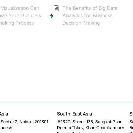
Visualization Can
The Benefits of Big Data
nize Your Business
Analytics for Business
making Process
Decision-Making
Asia
South-East Asia
S
 Sector 2, Noida - 201301,
#132C, Street 135, Sangkat Psar
S
radesh
Doeum Thkov, Khan Chamkarmorn
B