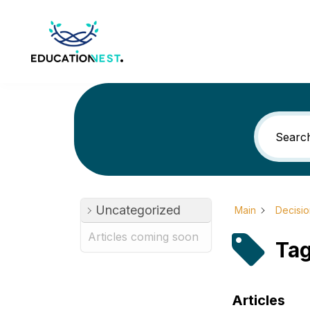
Uncategorized
Main
Decisi
Articles coming soon
Tag
Articles