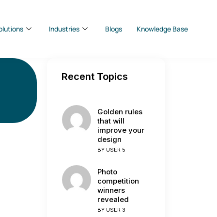
olutions
Industries
Blogs
Knowledge Base
Recent Topics
Golden rules
that will
improve your
design
BY
USER 5
Photo
competition
winners
revealed
BY
USER 3