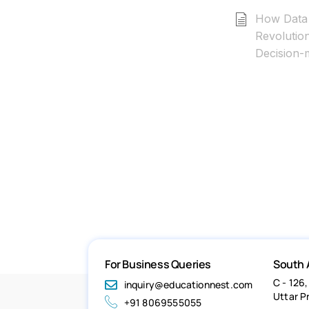
How Data 
Revolutio
Decision-
For Business Queries
South 
C - 126,
inquiry@educationnest.com
Uttar P
+91 8069555055