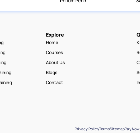
Phnom Penh
S
Explore
Q
ng
Home
K
ing
Courses
R
ning
About Us
C
aining
Blogs
S
raining
Contact
I
Privacy Policy
Terms
Sitemap
Pay Now