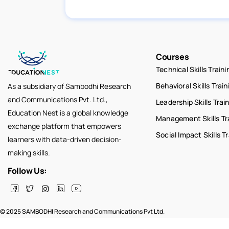
Courses
Technical Skills Traini
Behavioral Skills Train
As a subsidiary of Sambodhi Research
and Communications Pvt. Ltd.,
Leadership Skills Trai
Education Nest is a global knowledge
Management Skills Tr
exchange platform that empowers
Social Impact Skills T
learners with data-driven decision-
making skills.
Follow Us:
© 2025 SAMBODHI Research and Communications Pvt Ltd.