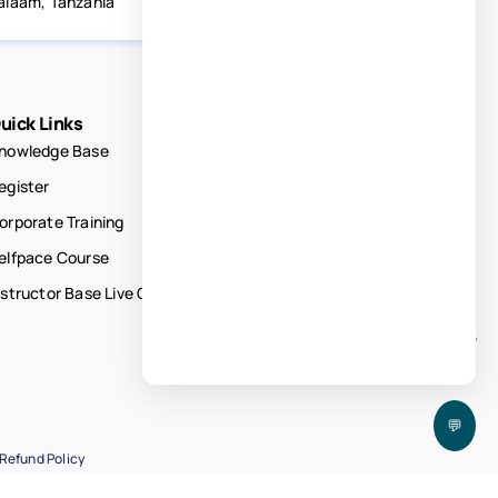
alaam, Tanzania
uick Links
nowledge Base
egister
orporate Training
elfpace Course
nstructor Base Live Courses
💬
Refund Policy