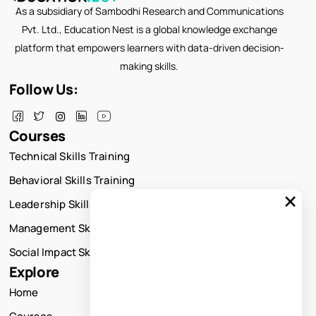
As a subsidiary of Sambodhi Research and Communications
Pvt. Ltd., Education Nest is a global knowledge exchange
platform that empowers learners with data-driven decision-
making skills.
Follow Us:
Courses
Technical Skills Training
Behavioral Skills Training
×
Leadership Skills Training
Management Skills Training
Social Impact Skills Training
Explore
Home