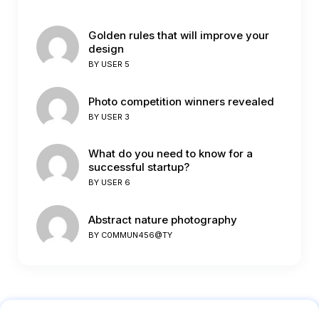
Golden rules that will improve your
design
BY
USER 5
Photo competition winners revealed
BY
USER 3
What do you need to know for a
successful startup?
BY
USER 6
Abstract nature photography
BY
C0MMUN456@TY