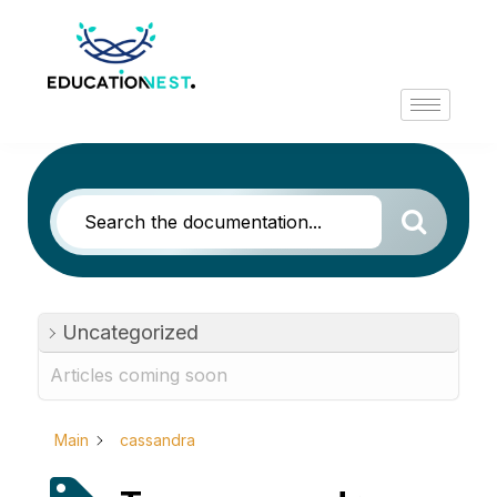
Uncategorized
Articles coming soon
Main
cassandra