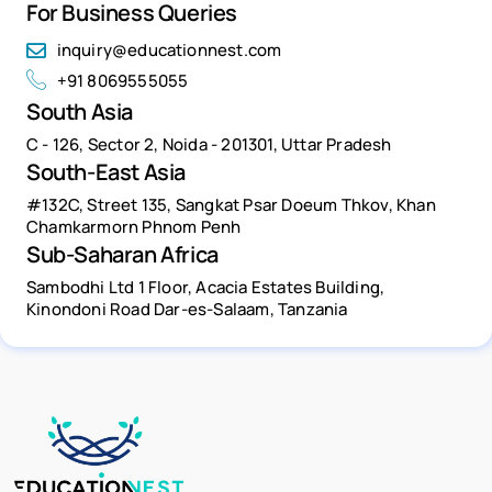
For Business Queries
inquiry@educationnest.com
+91 8069555055
South Asia
C - 126, Sector 2, Noida - 201301, Uttar Pradesh
South-East Asia
#132C, Street 135, Sangkat Psar Doeum Thkov, Khan
Chamkarmorn Phnom Penh
Sub-Saharan Africa
Sambodhi Ltd 1 Floor, Acacia Estates Building,
Kinondoni Road Dar-es-Salaam, Tanzania