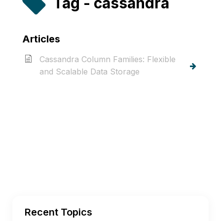
Tag - cassandra
Articles
Cassandra Column Families: Flexible
and Scalable Data Storage
Recent Topics