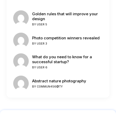
Golden rules that will improve your
design
BY
USER 5
Photo competition winners revealed
BY
USER 3
What do you need to know for a
successful startup?
BY
USER 6
Abstract nature photography
BY
C0MMUN456@TY