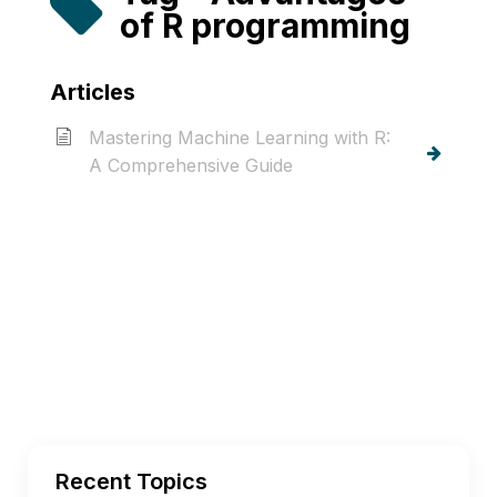
of R programming
Articles
Mastering Machine Learning with R:
A Comprehensive Guide
Recent Topics