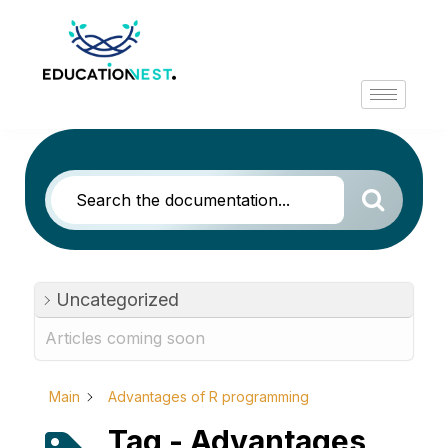
Uncategorized
Articles coming soon
Main
Advantages of R programming
Tag - Advantages