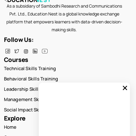
As a subsidiary of Sambodhi Research and Communications
Pvt. Ltd., Education Nest is a global knowledge exchange
platform that empowers learners with data-driven decision-
making skills.
Follow Us:
Courses
Technical Skills Training
Behavioral Skills Training
×
Leadership Skills Training
Management Skills Training
Social Impact Skills Training
Explore
Home