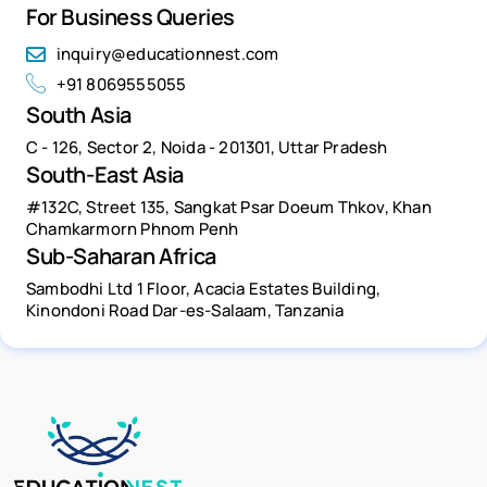
For Business Queries
inquiry@educationnest.com
+91 8069555055
South Asia
C - 126, Sector 2, Noida - 201301, Uttar Pradesh
South-East Asia
#132C, Street 135, Sangkat Psar Doeum Thkov, Khan
Chamkarmorn Phnom Penh
Sub-Saharan Africa
Sambodhi Ltd 1 Floor, Acacia Estates Building,
Kinondoni Road Dar-es-Salaam, Tanzania