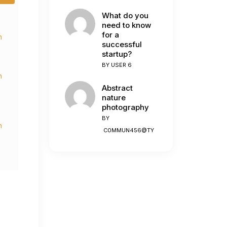
What do you
need to know
for a
n
successful
startup?
BY
USER 6
n
Abstract
nature
photography
BY
n
C0MMUN456@TY
n