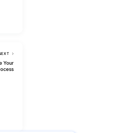
NEXT
e Your
rocess