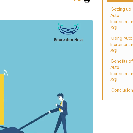
Setting up
Auto
Increment i
SQL
Using Auto
Increment i
SQL
Benefits of
Auto
Increment i
SQL
Conclusio