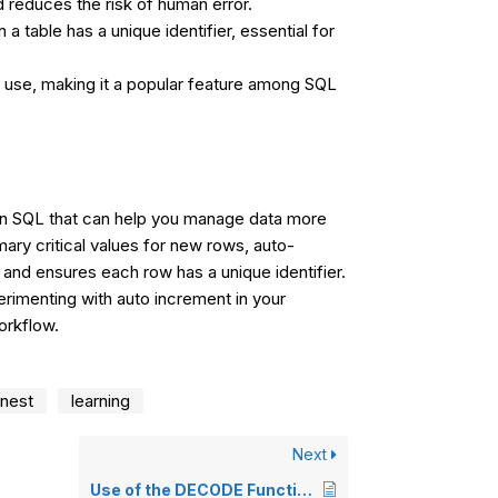
 reduces the risk of human error.
a table has a unique identifier, essential for
d use, making it a popular feature among SQL
 in SQL that can help you manage data more
imary critical values for new rows, auto-
 and ensures each row has a unique identifier.
imenting with auto increment in your
orkflow.
nest
learning
Next
Use of the DECODE Function in SQL