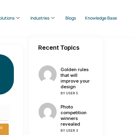
olutions
Industries
Blogs
Knowledge Base
Recent Topics
Golden rules
that will
improve your
design
BY
USER 5
Photo
competition
winners
revealed
to
BY
USER 3