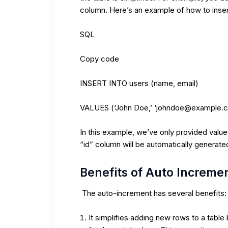
column. Here’s an example of how to insert
SQL
Copy code
INSERT INTO users (name, email)
VALUES (‘John Doe,’ ‘johndoe@example.
In this example, we’ve only provided valu
“id” column will be automatically generat
Benefits of Auto Increme
The auto-increment has several benefits:
It simplifies adding new rows to a table