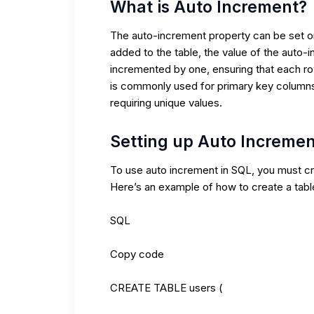
What is Auto Increment?
The auto-increment property can be set on
added to the table, the value of the auto-
incremented by one, ensuring that each ro
is commonly used for primary key columns
requiring unique values.
Setting up Auto Incremen
To use auto increment in SQL, you must cr
Here’s an example of how to create a tab
SQL
Copy code
CREATE TABLE users (