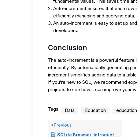
fundamental values. This saves time and
Auto-increment ensures that each row in 
efficiently managing and querying data.
An auto-increment is easy to set up an
developers.
Conclusion
The auto-increment is a powerful feature
efficiently. By automatically generating pr
increment simplifies adding data to a table
If you’re new to SQL, we recommend exper
projects to see how it can improve your w
Tags:
Data
Education
education
Previous
SQLite Browser: Introduction and Using Guide