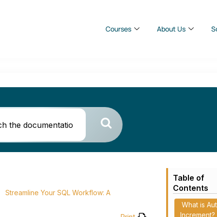
Courses
About Us
S
Table of
Contents
Streamline Your SQL Workflow: A
What is Au
Increment?
Print