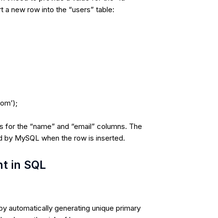
 a new row into the “users” table:
com’);
es for the “name” and “email” columns. The
ed by MySQL when the row is inserted.
nt in SQL
 by automatically generating unique primary