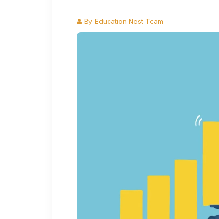
By
Education Nest Team