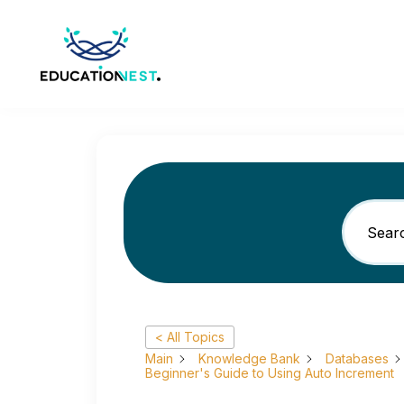
< All Topics
Main
Knowledge Bank
Databases
Beginner's Guide to Using Auto Increment