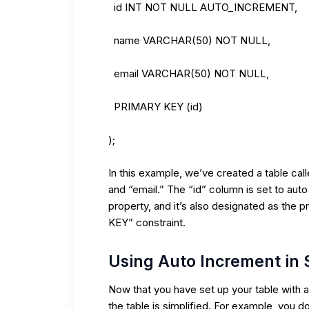
id INT NOT NULL AUTO_INCREMENT,
name VARCHAR(50) NOT NULL,
email VARCHAR(50) NOT NULL,
PRIMARY KEY (id)
);
In this example, we’ve created a table cal
and “email.” The “id” column is set to 
property, and it’s also designated as the 
KEY” constraint.
Using Auto Increment in
Now that you have set up your table with 
the table is simplified. For example, you do