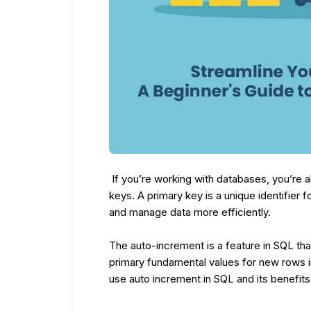
If you’re working with databases, you’re a
keys. A primary key is a unique identifier f
and manage data more efficiently.
The auto-increment is a feature in
SQL
tha
primary fundamental values for new rows in
use auto increment in SQL and its benefit