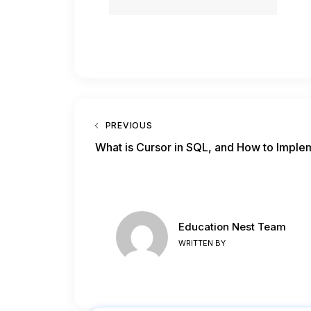
PREVIOUS
What is Cursor in SQL, and How to Imple
Education Nest Team
WRITTEN BY