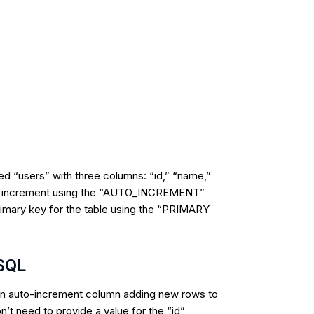
led “users” with three columns: “id,” “name,”
auto increment using the “AUTO_INCREMENT”
primary key for the table using the “PRIMARY
 SQL
an
auto-increment column
adding new rows to
n’t need to provide a value for the “id”