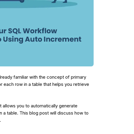
lready familiar with the concept of primary
or each row in a table that helps you retrieve
t allows you to automatically generate
 a table. This blog post will discuss how to
s.