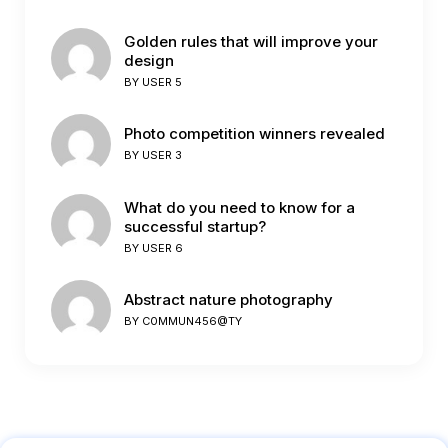
Golden rules that will improve your
design
BY
USER 5
Photo competition winners revealed
BY
USER 3
What do you need to know for a
successful startup?
BY
USER 6
Abstract nature photography
BY
C0MMUN456@TY