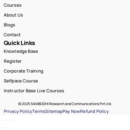
Courses
About Us
Blogs
Contact
Quick Links
Knowledge Base
Register
Corporate Training
Selfpace Course
Instructor Base Live Courses
© 2025 SAMBODHI Research and Communications Pvt Ltd.
Privacy Policy
Terms
Sitemap
Pay Now
Refund Policy