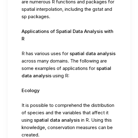
are numerous R functions and packages for
spatial interpolation, including the gstat and
sp packages.
Applications of Spatial Data Analysis with
R
R has various uses for
spatial data analysis
across many domains. The following are
some examples of applications for
spatial
data analysis
using R:
Ecology
It is possible to comprehend the distribution
of species and the variables that affect it
using
spatial data analysis
in R. Using this
knowledge, conservation measures can be
created.