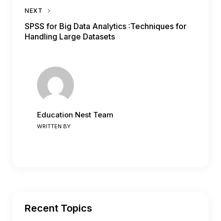
NEXT
SPSS for Big Data Analytics :Techniques for
Handling Large Datasets
Education Nest Team
WRITTEN BY
Recent Topics