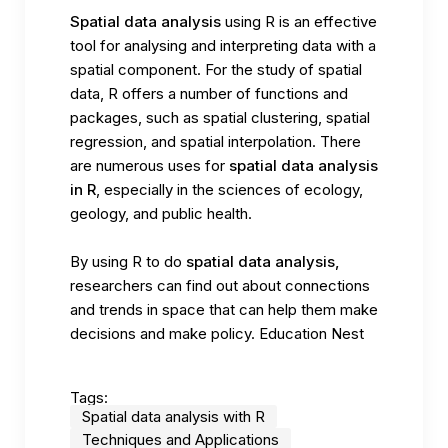
Spatial data analysis
using R is an effective
tool for analysing and interpreting data with a
spatial component. For the study of spatial
data, R offers a number of functions and
packages, such as spatial clustering, spatial
regression, and spatial interpolation. There
are numerous uses for
spatial data analysis
in R
, especially in the sciences of ecology,
geology, and public health.
By using R to do
spatial data analysis,
researchers can find out about connections
and trends in space that can help them make
decisions and make policy.
Education Nest
Tags:
Spatial data analysis with R
Techniques and Applications