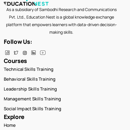
As a subsidiary of Sambodhi Research and Communications
Pvt. Ltd., Education Nest is a global knowledge exchange
platform that empowers learners with data-driven decision-
making skills.
Follow Us:
Courses
Technical Skills Training
Behavioral Skills Training
Leadership Skills Training
Management Skills Training
Social Impact Skills Training
Explore
Home