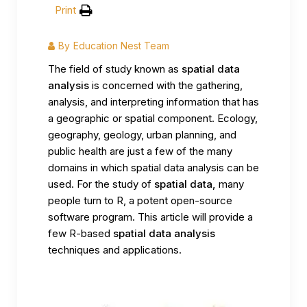
Print
By
Education Nest Team
The field of study known as
spatial data
analysis
is concerned with the gathering,
analysis, and interpreting information that has
a geographic or spatial component. Ecology,
geography, geology, urban planning, and
public health are just a few of the many
domains in which spatial data analysis can be
used. For the study of
spatial data,
many
people turn to R, a potent open-source
software program. This article will provide a
few R-based
spatial data analysis
techniques and applications.