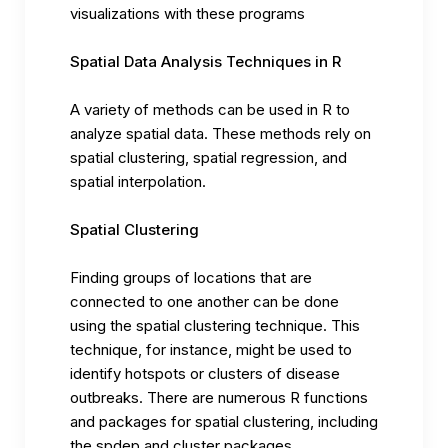
visualizations with these programs
Spatial Data Analysis Techniques in R
A variety of methods can be used in R to
analyze spatial data. These methods rely on
spatial clustering, spatial regression, and
spatial interpolation.
Spatial Clustering
Finding groups of locations that are
connected to one another can be done
using the spatial clustering technique. This
technique, for instance, might be used to
identify hotspots or clusters of disease
outbreaks. There are numerous R functions
and packages for spatial clustering, including
the spdep and cluster packages.