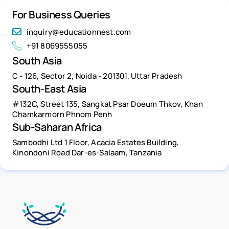
For Business Queries
inquiry@educationnest.com
+91 8069555055
South Asia
C - 126, Sector 2, Noida - 201301, Uttar Pradesh
South-East Asia
#132C, Street 135, Sangkat Psar Doeum Thkov, Khan
Chamkarmorn Phnom Penh
Sub-Saharan Africa
Sambodhi Ltd 1 Floor, Acacia Estates Building,
Kinondoni Road Dar-es-Salaam, Tanzania