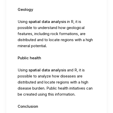
Geology
Using
spatial data analysis
in R, it is
possible to understand how geological
features, including rock formations, are
distributed and to locate regions with a high
mineral potential.
Public health
Using
spatial data analysis
and R, it is
possible to analyze how diseases are
distributed and locate regions with a high
disease burden. Public health initiatives can
be created using this information.
Conclusion