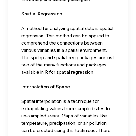
Spatial Regression
A method for analyzing spatial data is spatial
regression. This method can be applied to
comprehend the connections between
various variables in a spatial environment.
The spdep and spatial reg packages are just
two of the many functions and packages
available in R for spatial regression.
Interpolation of Space
Spatial interpolation is a technique for
extrapolating values from sampled sites to
un-sampled areas. Maps of variables like
temperature, precipitation, or air pollution
can be created using this technique. There