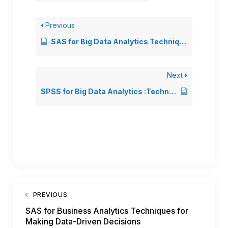
Previous
SAS for Big Data Analytics Techniques for Handling Large Datasets
Next
SPSS for Big Data Analytics :Techniques for Handling Large Datasets
PREVIOUS
SAS for Business Analytics Techniques for
Making Data-Driven Decisions