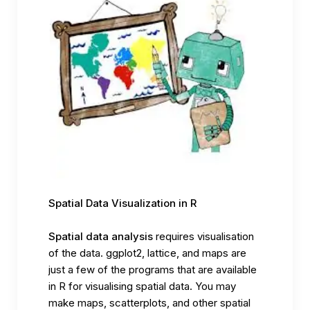
Spatial Data Visualization in R
Spatial data analysis
requires visualisation
of the data. ggplot2, lattice, and maps are
just a few of the programs that are available
in R for visualising spatial data. You may
make maps, scatterplots, and other spatial