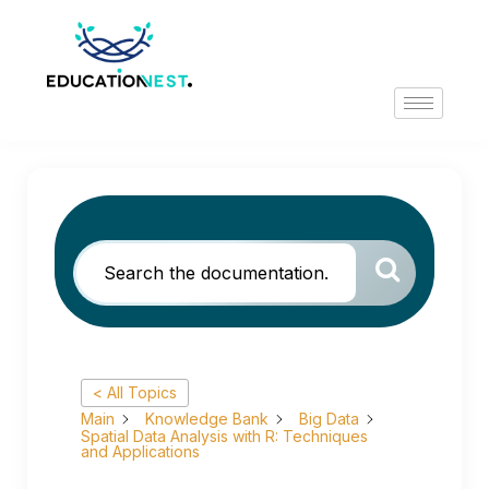
< All Topics
Main
Knowledge Bank
Big Data
Spatial Data Analysis with R: Techniques
and Applications