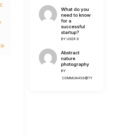
DE
What do you
need to know
e
for a
m
successful
startup?
BY
USER 6
Up
Abstract
nature
photography
BY
C0MMUN456@TY