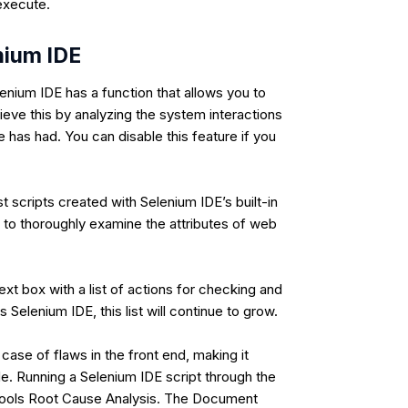
 execute.
nium IDE
enium IDE has a function that allows you to
ieve this by analyzing the system interactions
e has had. You can disable this feature if you
 scripts created with Selenium IDE’s built-in
t to thoroughly examine the attributes of web
ext box with a list of actions for checking and
 Selenium IDE, this list will continue to grow.
 case of flaws in the front end, making it
e. Running a Selenium IDE script through the
litools Root Cause Analysis. The Document