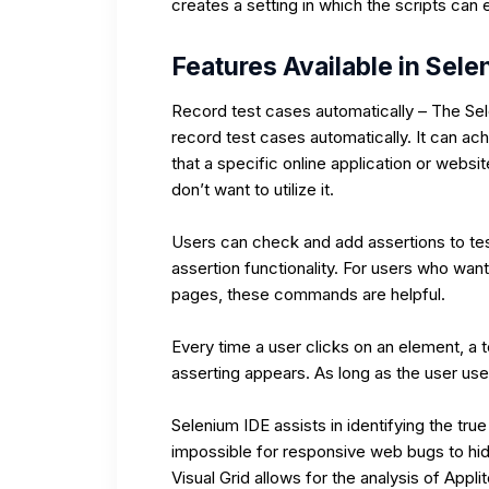
creates a setting in which the scripts can
Features Available in Sele
Record test cases automatically – The Sel
record test cases automatically. It can ach
that a specific online application or websit
don’t want to utilize it.
Users can check and add assertions to test
assertion functionality. For users who wan
pages, these commands are helpful.
Every time a user clicks on an element, a t
asserting appears. As long as the user uses
Selenium IDE assists in identifying the true
impossible for responsive web bugs to hid
Visual Grid allows for the analysis of App