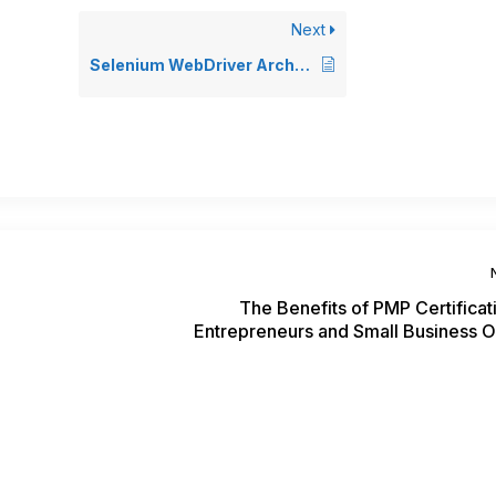
Next
Selenium WebDriver Architecture
The Benefits of PMP Certificat
Entrepreneurs and Small Business 