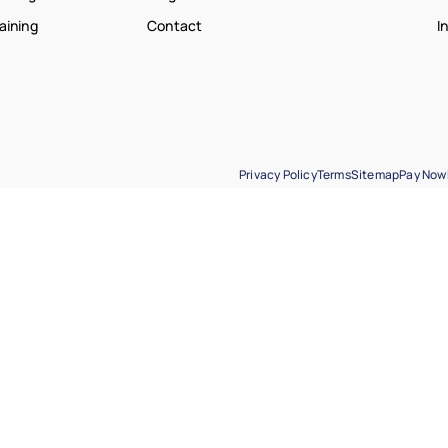
raining
Contact
I
Privacy Policy
Terms
Sitemap
Pay Now