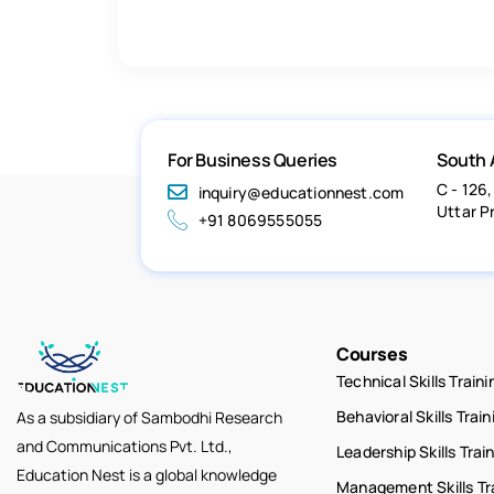
For Business Queries
South 
C - 126,
inquiry@educationnest.com
Uttar P
+91 8069555055
Courses
Technical Skills Traini
Behavioral Skills Train
As a subsidiary of Sambodhi Research
and Communications Pvt. Ltd.,
Leadership Skills Trai
Education Nest is a global knowledge
Management Skills Tr