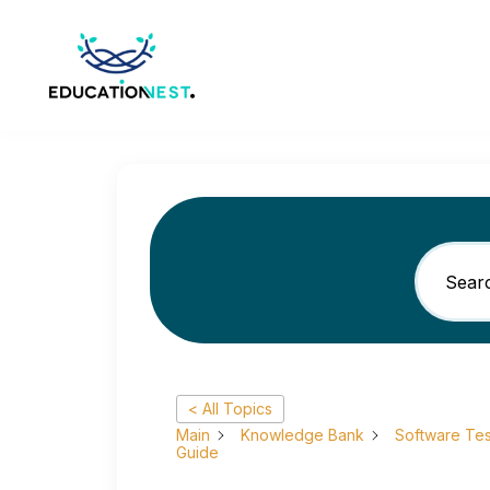
< All Topics
Main
Knowledge Bank
Software Tes
Guide