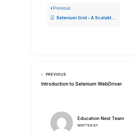
Previous
Selenium Grid – A Scalable Solution for Test Automation
PREVIOUS
Introduction to Selenium WebDriver
Education Nest Team
WRITTEN BY