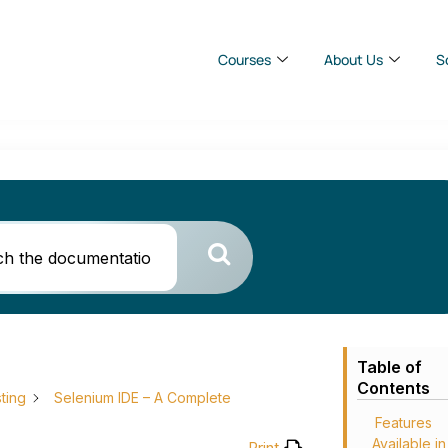
Courses
About Us
S
Table of
Contents
ting
Selenium IDE – A Complete
Features
Available in
Print