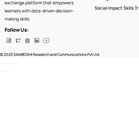
exchange platform that empowers
Social Impact Skills T
learners with data-driven decision-
making skills.
Follow Us:
© 2025 SAMBODHI Research and Communications Pvt Ltd.