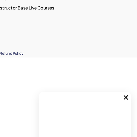
nstructor Base Live Courses
Refund Policy
×