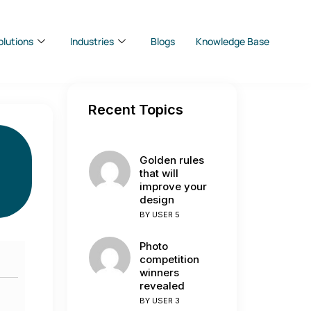
olutions
Industries
Blogs
Knowledge Base
Recent Topics
Golden rules
that will
improve your
design
BY
USER 5
Photo
competition
winners
revealed
BY
USER 3