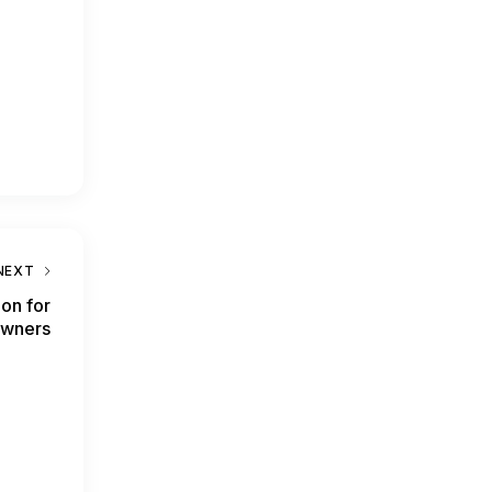
NEXT
ion for
Owners