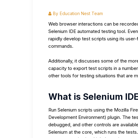
By
Education Nest Team
Web browser interactions can be recorde
Selenium IDE automated testing tool. Eve
rapidly develop test scripts using its user-
commands.
Additionally, it discusses some of the mor
capacity to export test scripts in a numbe
other tools for testing situations that are m
What is Selenium ID
Run Selenium scripts using the Mozilla Fi
Development Environment) plugin. The tes
debugged, and other controls are available
Selenium at the core, which runs the tests. 