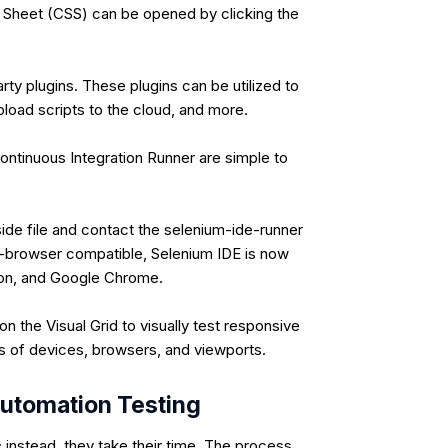
Sheet (CSS) can be opened by clicking the
arty plugins. These plugins can be utilized to
pload scripts to the cloud, and more.
ontinuous Integration Runner are simple to
ide file and contact the selenium-ide-runner
ss-browser compatible, Selenium IDE is now
-on, and Google Chrome.
 the Visual Grid to visually test responsive
s of devices, browsers, and viewports.
utomation Testing
 instead, they take their time. The process