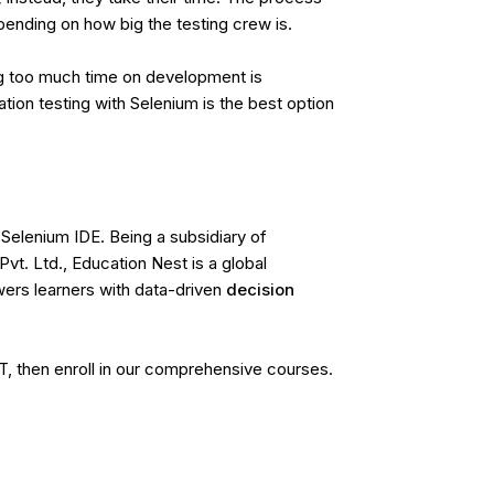
ending on how big the testing crew is.
ng too much time on development is
on testing with Selenium is the best option
Selenium IDE. Being a subsidiary of
vt. Ltd.,
Education Nest
is a global
rs learners with data-driven
decision
QT, then enroll in our comprehensive courses.