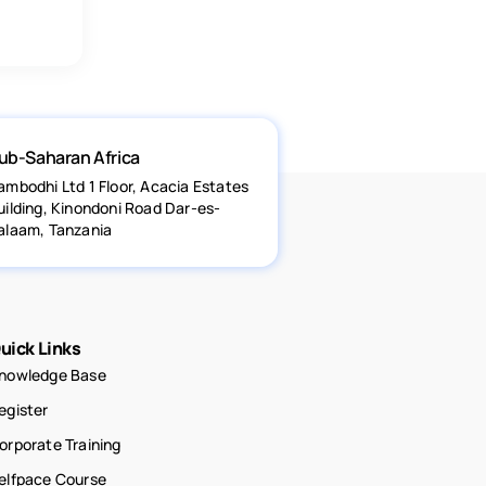
ub-Saharan Africa
ambodhi Ltd 1 Floor, Acacia Estates
uilding, Kinondoni Road Dar-es-
alaam, Tanzania
uick Links
nowledge Base
egister
orporate Training
elfpace Course