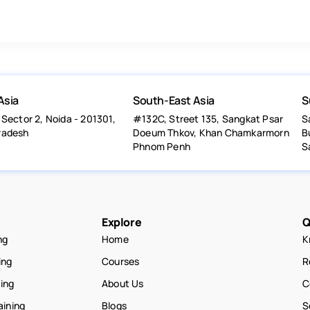
Asia
South-East Asia
S
 Sector 2, Noida - 201301,
#132C, Street 135, Sangkat Psar
S
radesh
Doeum Thkov, Khan Chamkarmorn
B
Phnom Penh
S
Explore
Q
ng
Home
K
ing
Courses
R
ning
About Us
C
aining
Blogs
S