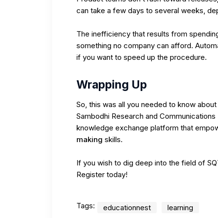
can take a few days to several weeks, dep
The inefficiency that results from spendi
something no company can afford. Automati
if you want to speed up the procedure.
Wrapping Up
So, this was all you needed to know about 
Sambodhi Research and Communications P
knowledge exchange platform that empowe
making
skills.
If you wish to dig deep into the field of S
Register today!
Tags:
educationnest
learning