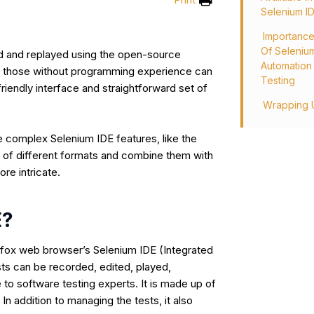
Selenium I
Importanc
Of Seleniu
d and replayed using the open-source
Automation
n those without programming experience can
Testing
friendly interface and straightforward set of
Wrapping 
e complex Selenium IDE features, like the
r of different formats and combine them with
ore intricate.
E?
refox web browser’s Selenium IDE (Integrated
ts can be recorded, edited, played,
 to software testing experts. It is made up of
In addition to managing the tests, it also