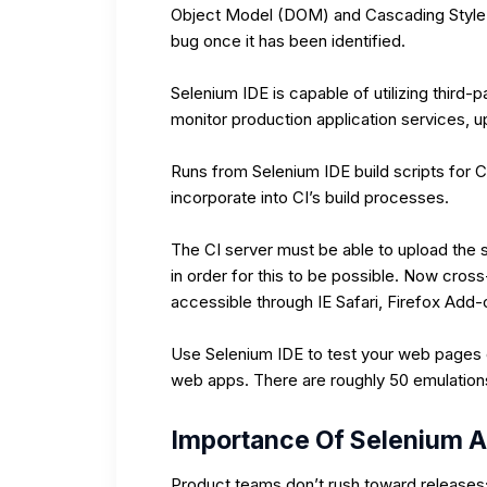
Object Model (DOM) and Cascading Style 
bug once it has been identified.
Selenium IDE is capable of utilizing third-p
monitor production application services, u
Runs from Selenium IDE build scripts for C
incorporate into CI’s build processes.
The CI server must be able to upload the s
in order for this to be possible. Now cro
accessible through IE Safari, Firefox Add
Use Selenium IDE to test your web pages on
web apps. There are roughly 50 emulation
Importance Of Selenium A
Product teams don’t rush toward releases;