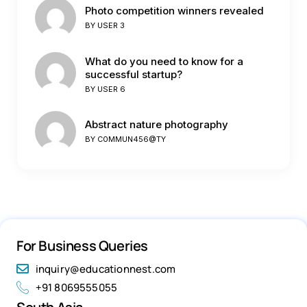
Photo competition winners revealed
BY
USER 3
What do you need to know for a
successful startup?
BY
USER 6
Abstract nature photography
BY
C0MMUN456@TY
For Business Queries
inquiry@educationnest.com
+91 8069555055