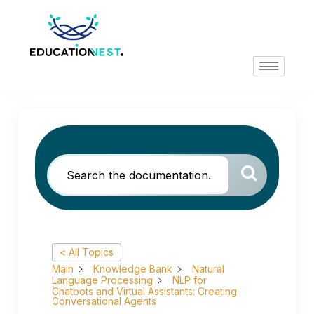
< All Topics
Main
Knowledge Bank
Natural
Language Processing
NLP for
Chatbots and Virtual Assistants: Creating
Conversational Agents