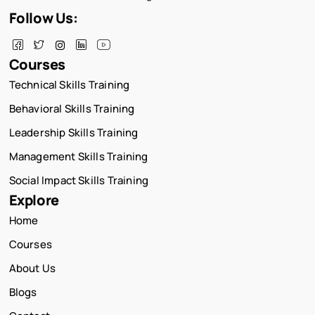
Follow Us:
Courses
Technical Skills Training
Behavioral Skills Training
Leadership Skills Training
Management Skills Training
Social Impact Skills Training
Explore
Home
Courses
About Us
Blogs