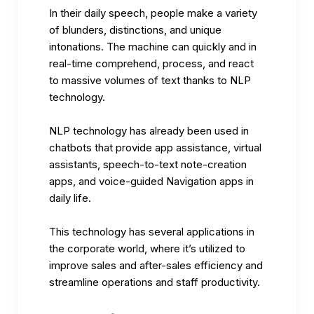
In their daily speech, people make a variety
of blunders, distinctions, and unique
intonations. The machine can quickly and in
real-time comprehend, process, and react
to massive volumes of text thanks to NLP
technology.
NLP technology has already been used in
chatbots that provide app assistance, virtual
assistants, speech-to-text note-creation
apps, and voice-guided Navigation apps in
daily life.
This technology has several applications in
the corporate world, where it’s utilized to
improve sales and after-sales efficiency and
streamline operations and staff productivity.