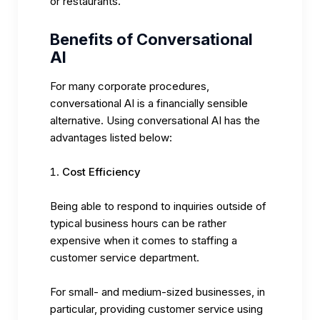
or restaurants.
Benefits of Conversational
AI
For many corporate procedures,
conversational AI is a financially sensible
alternative. Using conversational AI has the
advantages listed below:
Cost Efficiency
Being able to respond to inquiries outside of
typical business hours can be rather
expensive when it comes to staffing a
customer service department.
For small- and medium-sized businesses, in
particular, providing customer service using