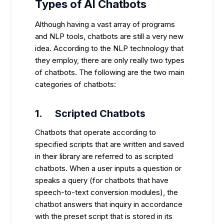
Types of AI Chatbots
Although having a vast array of programs
and NLP tools, chatbots are still a very new
idea. According to the NLP technology that
they employ, there are only really two types
of chatbots. The following are the two main
categories of chatbots:
1.
Scripted Chatbots
Chatbots that operate according to
specified scripts that are written and saved
in their library are referred to as scripted
chatbots. When a user inputs a question or
speaks a query (for chatbots that have
speech-to-text conversion modules), the
chatbot answers that inquiry in accordance
with the preset script that is stored in its