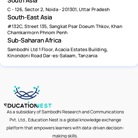
South Asia
C - 126, Sector 2, Noida - 201301, Uttar Pradesh
South-East Asia
#132C, Street 135, Sangkat Psar Doeum Thkov, Khan
Chamkarmorn Phnom Penh
Sub-Saharan Africa
Sambodhi Ltd 1 Floor, Acacia Estates Building,
Kinondoni Road Dar-es-Salaam, Tanzania
As a subsidiary of Sambodhi Research and Communications
Pvt. Ltd., Education Nest is a global knowledge exchange
platform that empowers learners with data-driven decision-
making skills.