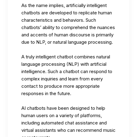
As the name implies, artificially intelligent
chatbots are developed to replicate human
characteristics and behaviors. Such
chatbots’ ability to comprehend the nuances
and accents of human discourse is primarily
due to NLP, or natural language processing.
A truly intelligent chatbot combines
natural
language processing
(NLP) with artificial
intelligence. Such a chatbot can respond to
complex inquiries and learn from every
contact to produce more appropriate
responses in the future.
AI chatbots have been designed to help
human users on a variety of platforms,
including automated chat assistance and
virtual assistants who can recommend music