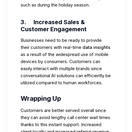
such as during the holiday season.
3.
Increased Sales &
Customer Engagement
Businesses need to be ready to provide
their customers with real-time
data insights
as a result of the widespread use of mobile
devices by consumers. Customers can
easily interact with multiple brands since
conversational AI solutions can efficiently be
utilized compared to human workforces.
Wrapping Up
Customers are better served overall since
they can avoid lengthy call center wait times
thanks to this instant support. Increased
client loyalty and increased referral revenue