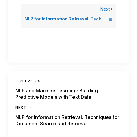
Next
NLP for Information Retrieval: Techniques for Document Search and Retrieval
PREVIOUS
NLP and Machine Learning: Building
Predictive Models with Text Data
NEXT
NLP for Information Retrieval: Techniques for
Document Search and Retrieval