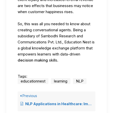
are two effects that businesses may notice
when customer happiness rises.
So, this was all you needed to know about
creating conversational agents. Being a
subsidiary of Sambodhi Research and
Communications Pvt. Ltd.,
Education Nest
is
a global knowledge exchange platform that
empowers learners with data-driven
decision making
skills.
Tags:
educationnest
learning
NLP
Previous
NLP Applications in Healthcare: Improving Patient Care and Medical Research