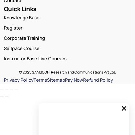
Contact
Quick Links
Knowledge Base
Register
Corporate Training
Selfpace Course
Instructor Base Live Courses
© 2025 SAMBODHI Research and Communications Pvt Ltd.
Privacy Policy
Terms
Sitemap
Pay Now
Refund Policy
×