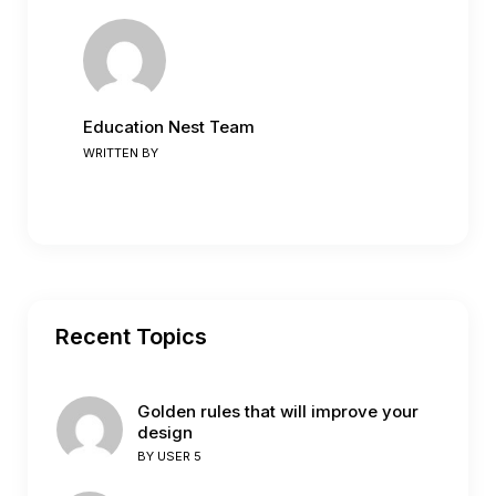
Education Nest Team
WRITTEN BY
Recent Topics
Golden rules that will improve your
design
BY
USER 5