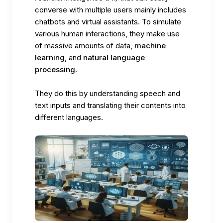
converse with multiple users mainly includes
chatbots and virtual assistants. To simulate
various human interactions, they make use
of massive amounts of data,
machine
learning
, and
natural language
processing
.
They do this by understanding speech and
text inputs and translating their contents into
different languages.