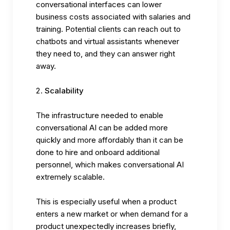
conversational interfaces can lower
business costs associated with salaries and
training. Potential clients can reach out to
chatbots and virtual assistants whenever
they need to, and they can answer right
away.
Scalability
The infrastructure needed to enable
conversational AI can be added more
quickly and more affordably than it can be
done to hire and onboard additional
personnel, which makes conversational AI
extremely scalable.
This is especially useful when a product
enters a new market or when demand for a
product unexpectedly increases briefly,