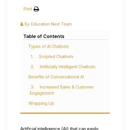
Print
By
Education Nest Team
Table of Contents
Types of AI Chatbots
1. Scripted Chatbots
2. Artificially Intelligent Chatbots
Benefits of Conversational AI
3. Increased Sales & Customer
Engagement
Wrapping Up
Artificial intelligence (AI) that can easily