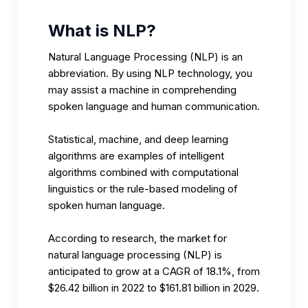
What is NLP?
Natural Language Processing (NLP) is an
abbreviation. By using NLP technology, you
may assist a machine in comprehending
spoken language and human communication.
Statistical, machine, and deep learning
algorithms are examples of intelligent
algorithms combined with computational
linguistics or the rule-based modeling of
spoken human language.
According to research
, the market for
natural language processing (NLP) is
anticipated to grow at a CAGR of 18.1%, from
$26.42 billion in 2022 to $161.81 billion in 2029.