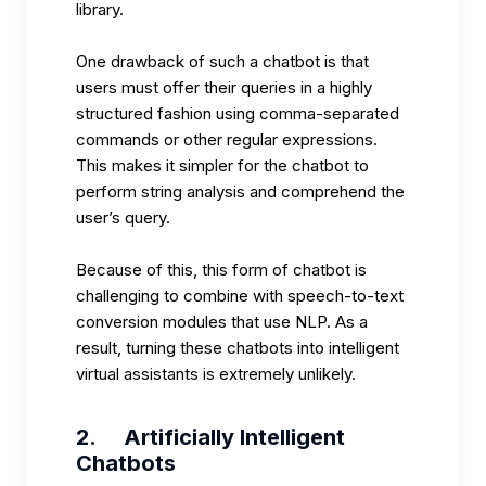
library.
One drawback of such a chatbot is that
users must offer their queries in a highly
structured fashion using comma-separated
commands or other regular expressions.
This makes it simpler for the chatbot to
perform string analysis and comprehend the
user’s query.
Because of this, this form of chatbot is
challenging to combine with speech-to-text
conversion modules that use NLP. As a
result, turning these chatbots into intelligent
virtual assistants is extremely unlikely.
2.
Artificially Intelligent
Chatbots