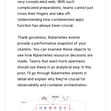
very complicated web. With such
complicated preparations, teams cannot just
cross their fingers and take off.
Understanding how containerized apps
function has always been crucial.
Thank goodness, Kubernetes events
provide a performative snapshot of your
clusters. You can examine these objects to
see how Kubernetes resource decisions are
made. Teams that want more openness
should use these in an analytical way. In this
post, I’ll go through Kubernetes events in
detail and explain why they’re crucial for
observability and container orchestration.