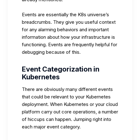
Events are essentially the K8s universe’s
breadcrumbs. They give you useful context
for any alarming behaviors and important
information about how your infrastructure is
functioning. Events are frequently helpful for
debugging because of this.
Event Categorization in
Kubernetes
There are obviously many different events
that could be relevant to your Kubernetes
deployment. When Kubernetes or your cloud
platform carry out core operations, a number
of hiccups can happen. Jumping right into
each major event category.