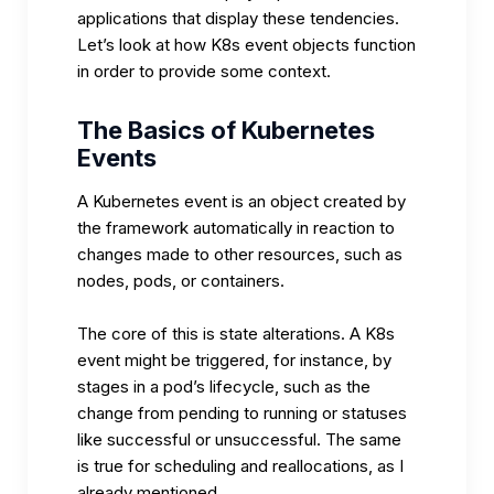
applications that display these tendencies.
Let’s look at how K8s event objects function
in order to provide some context.
The Basics of Kubernetes
Events
A Kubernetes event is an object created by
the framework automatically in reaction to
changes made to other resources, such as
nodes, pods, or containers.
The core of this is state alterations. A K8s
event might be triggered, for instance, by
stages in a pod’s lifecycle, such as the
change from pending to running or statuses
like successful or unsuccessful. The same
is true for scheduling and reallocations, as I
already mentioned.