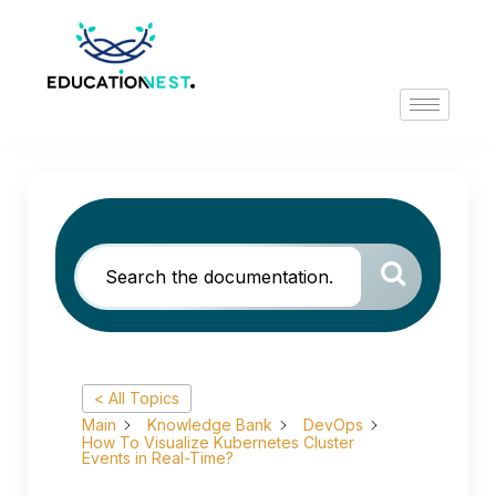
< All Topics
Main
Knowledge Bank
DevOps
How To Visualize Kubernetes Cluster
Events in Real-Time?