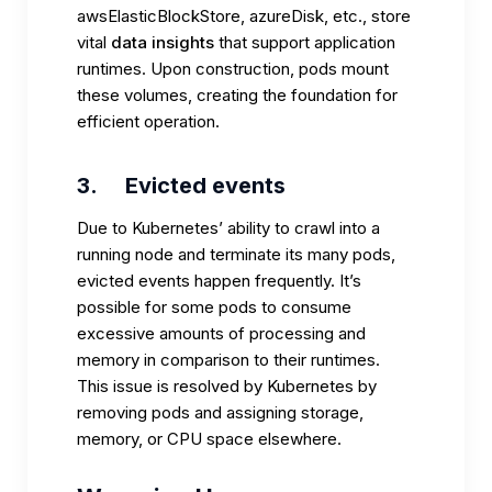
awsElasticBlockStore, azureDisk, etc., store
vital
data insights
that support application
runtimes. Upon construction, pods mount
these volumes, creating the foundation for
efficient operation.
3.
Evicted events
Due to Kubernetes’ ability to crawl into a
running node and terminate its many pods,
evicted events happen frequently. It’s
possible for some pods to consume
excessive amounts of processing and
memory in comparison to their runtimes.
This issue is resolved by Kubernetes by
removing pods and assigning storage,
memory, or CPU space elsewhere.