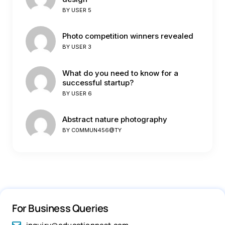
BY
USER 5
Photo competition winners revealed
BY
USER 3
What do you need to know for a
successful startup?
BY
USER 6
Abstract nature photography
BY
C0MMUN456@TY
For Business Queries