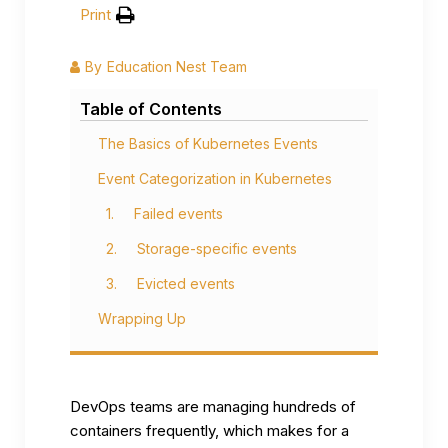
Print
By
Education Nest Team
Table of Contents
The Basics of Kubernetes Events
Event Categorization in Kubernetes
1. Failed events
2. Storage-specific events
3. Evicted events
Wrapping Up
DevOps teams are managing hundreds of
containers frequently, which makes for a