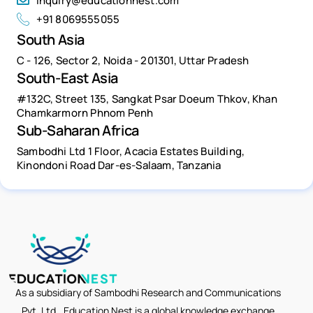
inquiry@educationnest.com
+91 8069555055
South Asia
C - 126, Sector 2, Noida - 201301, Uttar Pradesh
South-East Asia
#132C, Street 135, Sangkat Psar Doeum Thkov, Khan
Chamkarmorn Phnom Penh
Sub-Saharan Africa
Sambodhi Ltd 1 Floor, Acacia Estates Building,
Kinondoni Road Dar-es-Salaam, Tanzania
As a subsidiary of Sambodhi Research and Communications
Pvt. Ltd., Education Nest is a global knowledge exchange