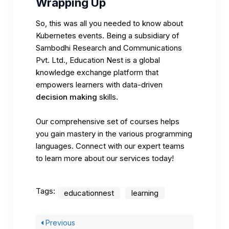
Wrapping Up
So, this was all you needed to know about
Kubernetes events. Being a subsidiary of
Sambodhi Research and Communications
Pvt. Ltd.,
Education Nest
is a global
knowledge exchange platform that
empowers learners with data-driven
decision making
skills.
Our comprehensive set of courses helps
you gain mastery in the various programming
languages. Connect with our expert teams
to learn more about our services today!
Tags:
educationnest
learning
Previous