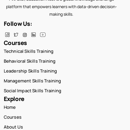
platform that empowers learners with data-driven decision-
making skills.
Follow Us:
Courses
Technical Skills Training
Behavioral Skills Training
Leadership Skills Training
Management Skills Training
Social Impact Skills Training
Explore
Home
Courses
About Us