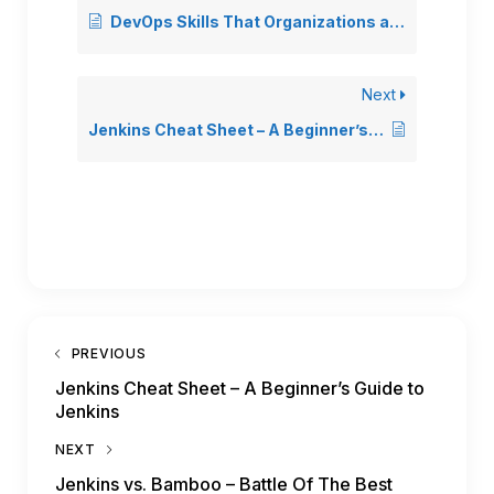
DevOps Skills That Organizations are Looking for DevOps Engineer
Next
Jenkins Cheat Sheet – A Beginner’s Guide to Jenkins
PREVIOUS
Jenkins Cheat Sheet – A Beginner’s Guide to
Jenkins
NEXT
Jenkins vs. Bamboo – Battle Of The Best