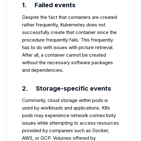
1.
Failed events
Despite the fact that containers are created
rather frequently, Kubernetes does not
successfully create that container since the
procedure frequently fails. This frequently
has to do with issues with picture retrieval.
After all, a container cannot be created
without the necessary software packages
and dependencies.
2.
Storage-specific events
Commonly, cloud storage within pods is
used by workloads and applications. K8s
pods may experience network connectivity
issues while attempting to access resources
provided by companies such as Docker,
AWS, or GCP. Volumes offered by