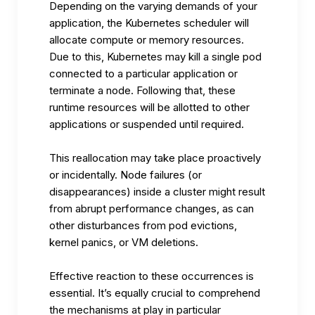
Depending on the varying demands of your
application, the Kubernetes scheduler will
allocate compute or memory resources.
Due to this, Kubernetes may kill a single pod
connected to a particular application or
terminate a node. Following that, these
runtime resources will be allotted to other
applications or suspended until required.
This reallocation may take place proactively
or incidentally. Node failures (or
disappearances) inside a cluster might result
from abrupt performance changes, as can
other disturbances from pod evictions,
kernel panics, or VM deletions.
Effective reaction to these occurrences is
essential. It’s equally crucial to comprehend
the mechanisms at play in particular