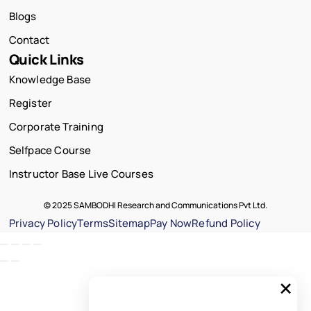
Blogs
Contact
Quick Links
Knowledge Base
Register
Corporate Training
Selfpace Course
Instructor Base Live Courses
© 2025 SAMBODHI Research and Communications Pvt Ltd.
Privacy Policy
Terms
Sitemap
Pay Now
Refund Policy
×