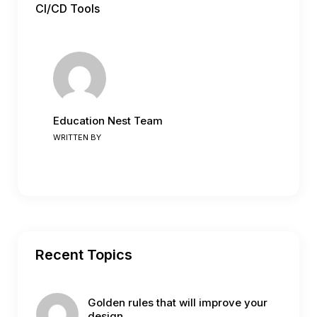
CI/CD Tools
Education Nest Team
WRITTEN BY
Recent Topics
Golden rules that will improve your
design