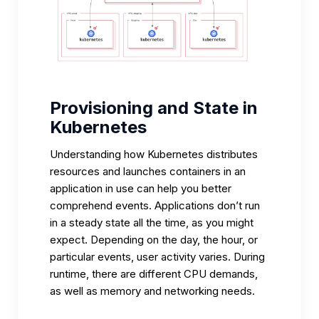
Provisioning and State in
Kubernetes
Understanding how Kubernetes distributes
resources and launches containers in an
application in use can help you better
comprehend events. Applications don’t run
in a steady state all the time, as you might
expect. Depending on the day, the hour, or
particular events, user activity varies. During
runtime, there are different CPU demands,
as well as memory and networking needs.