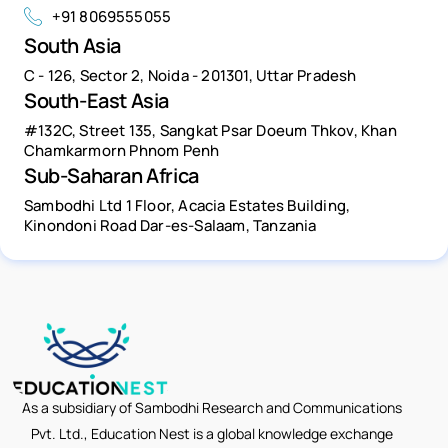
+91 8069555055
South Asia
C - 126, Sector 2, Noida - 201301, Uttar Pradesh
South-East Asia
#132C, Street 135, Sangkat Psar Doeum Thkov, Khan
Chamkarmorn Phnom Penh
Sub-Saharan Africa
Sambodhi Ltd 1 Floor, Acacia Estates Building,
Kinondoni Road Dar-es-Salaam, Tanzania
As a subsidiary of Sambodhi Research and Communications
Pvt. Ltd., Education Nest is a global knowledge exchange