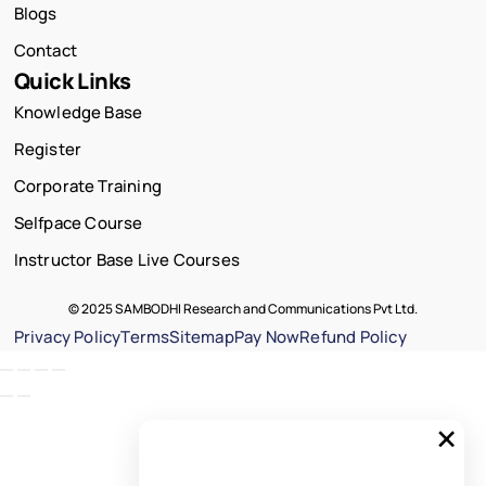
Blogs
Contact
Quick Links
Knowledge Base
Register
Corporate Training
Selfpace Course
Instructor Base Live Courses
© 2025 SAMBODHI Research and Communications Pvt Ltd.
Privacy Policy
Terms
Sitemap
Pay Now
Refund Policy
×