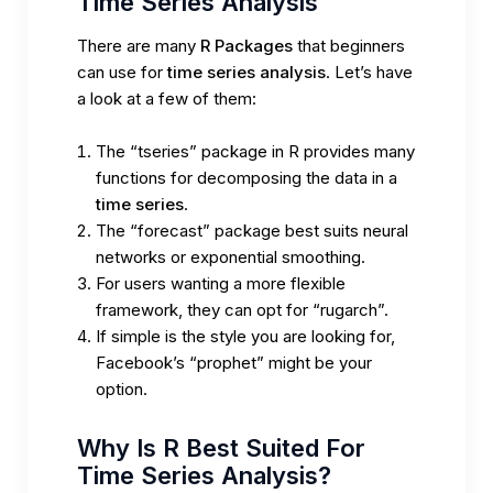
Time Series Analysis
There are many
R Packages
that beginners
can use for
time series analysis
. Let’s have
a look at a few of them:
The “tseries” package in R provides many
functions for decomposing the data in a
time series
.
The “forecast” package best suits neural
networks or exponential smoothing.
For users wanting a more flexible
framework, they can opt for “rugarch”.
If simple is the style you are looking for,
Facebook’s “prophet” might be your
option.
Why Is R Best Suited For
Time Series Analysis?