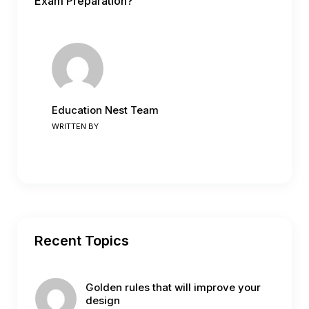
Exam Preparation?
Education Nest Team
WRITTEN BY
Recent Topics
Golden rules that will improve your
design