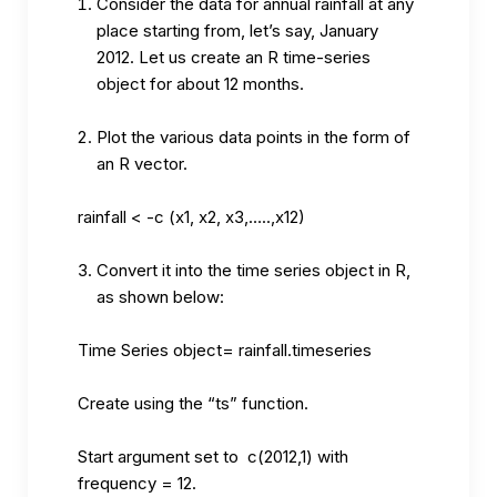
Consider the data for annual rainfall at any
place starting from, let’s say, January
2012. Let us create an R time-series
object for about 12 months.
Plot the various data points in the form of
an R vector.
rainfall < -c (x1, x2, x3,…..,x12)
Convert it into the time series object in R,
as shown below:
Time Series object= rainfall.timeseries
Create using the “ts” function.
Start argument set to c(2012,1) with
frequency = 12.