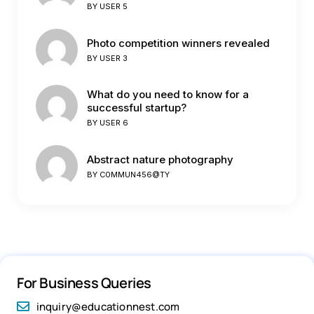
BY
USER 5
Photo competition winners revealed
BY
USER 3
What do you need to know for a
successful startup?
BY
USER 6
Abstract nature photography
BY
C0MMUN456@TY
For Business Queries
inquiry@educationnest.com