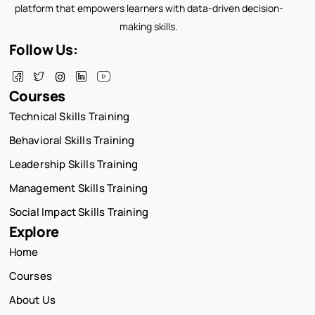
platform that empowers learners with data-driven decision-
making skills.
Follow Us:
Courses
Technical Skills Training
Behavioral Skills Training
Leadership Skills Training
Management Skills Training
Social Impact Skills Training
Explore
Home
Courses
About Us