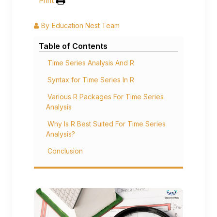
Print
By
Education Nest Team
Table of Contents
Time Series Analysis And R
Syntax for Time Series In R
Various R Packages For Time Series
Analysis
Why Is R Best Suited For Time Series
Analysis?
Conclusion