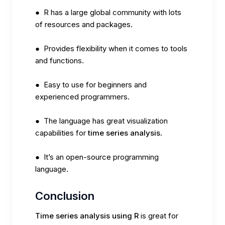
● R has a large global community with lots
of resources and packages.
● Provides flexibility when it comes to tools
and functions.
● Easy to use for beginners and
experienced programmers.
● The language has great visualization
capabilities for
time series analysis
.
● It’s an open-source programming
language.
Conclusion
Time series analysis using R
is great for