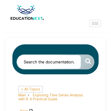
< All Topics
Main
Exploring Time Series Analysis
with R: A Practical Guide