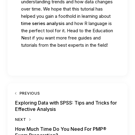
understanding trends and how data changes
over time. We hope that this tutorial has
helped you gain a foothold in learning about
time series analysis
and how R language is
the perfect tool for it. Head to the
Education
Nest
if you want more free guides and
tutorials from the best experts in the field!
PREVIOUS
Exploring Data with SPSS: Tips and Tricks for
Effective Analysis
NEXT
How Much Time Do You Need For PMP®