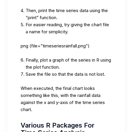
Then, print the time series data using the
“print” function.
For easier reading, try giving the chart file
a name for simplicity.
png (file=”timeseriesrainfall.png”)
Finally, plot a graph of the series in R using
the plot function.
Save the file so that the data is not lost.
When executed, the final chart looks
something like this, with the rainfall data
against the x and y-axis of the time series
chart.
Various R Packages For