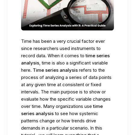
Time has been a very crucial factor ever
since researchers used instruments to
record data. When it comes to
time series
analysis
, time is also a significant variable
here.
Time series analysis
refers to the
process of analyzing a series of data points
at any given time at consistent or fixed
intervals. The main purpose is to show or
evaluate how the specific variable changes
over time. Many organizations use
time
series analysis
to see how systemic
patterns change or how trends drive
demands in a particular scenario. In this