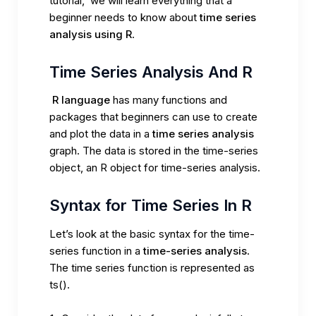
tutorial, we will learn everything that a
beginner needs to know about
time series
analysis using R
.
Time Series Analysis And R
R language
has many functions and
packages that beginners can use to create
and plot the data in a
time series analysis
graph. The data is stored in the
time-series
object
, an R object for time-series analysis.
Syntax for Time Series In R
Let’s look at the basic syntax for the time-
series function in a
time-series analysis
.
The
time series function is represented as
ts()
.