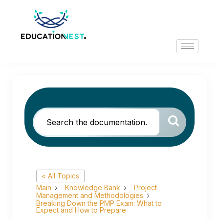
< All Topics
Main
Knowledge Bank
Project
Management and Methodologies
Breaking Down the PMP Exam: What to
Expect and How to Prepare