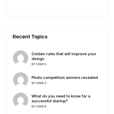
Recent Topics
Golden rules that will improve your
design
BY
USER 5
Photo competition winners revealed
BY
USER 3
What do you need to know for a
successful startup?
BY
USER 6