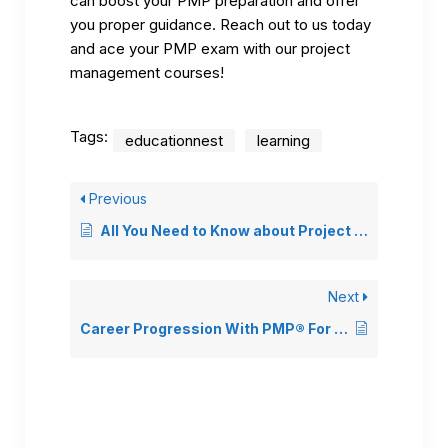
can boost your PMP preparation and offer
you proper guidance. Reach out to us today
and ace your PMP exam with our project
management courses!
Tags:
educationnest
learning
Previous
All You Need to Know about Project Management Career
Next
Career Progression With PMP® For Non-Project Managers