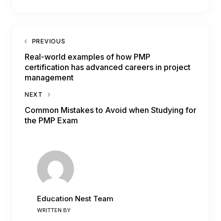
PREVIOUS
Real-world examples of how PMP
certification has advanced careers in project
management
NEXT
Common Mistakes to Avoid when Studying for
the PMP Exam
Education Nest Team
WRITTEN BY