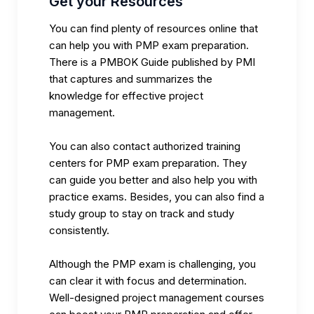
Get your Resources
You can find plenty of resources online that
can help you with PMP exam preparation.
There is a
PMBOK Guide
published by PMI
that captures and summarizes the
knowledge for effective project
management.
You can also contact authorized training
centers for PMP exam preparation. They
can guide you better and also help you with
practice exams. Besides, you can also find a
study group to stay on track and study
consistently.
Although the PMP exam is challenging, you
can clear it with focus and determination.
Well-designed project management courses