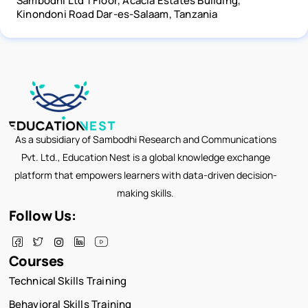
Sambodhi Ltd 1 Floor, Acacia Estates Building,
Kinondoni Road Dar-es-Salaam, Tanzania
As a subsidiary of Sambodhi Research and Communications
Pvt. Ltd., Education Nest is a global knowledge exchange
platform that empowers learners with data-driven decision-
making skills.
Follow Us:
Courses
Technical Skills Training
Behavioral Skills Training