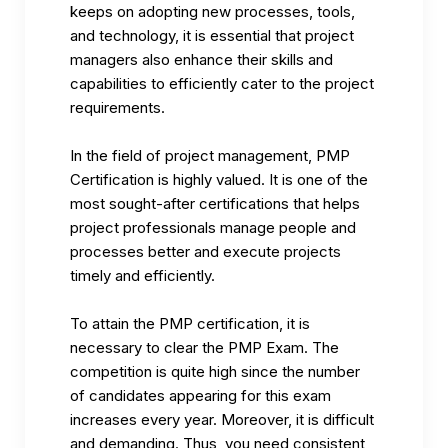
keeps on adopting new processes, tools,
and technology, it is essential that project
managers also enhance their skills and
capabilities to efficiently cater to the project
requirements.
In the field of project management,
PMP
Certification
is highly valued. It is one of the
most sought-after certifications that helps
project professionals manage people and
processes better and execute projects
timely and efficiently.
To attain the PMP certification, it is
necessary to clear the PMP Exam. The
competition is quite high since the number
of candidates appearing for this exam
increases every year. Moreover, it is difficult
and demanding. Thus, you need consistent