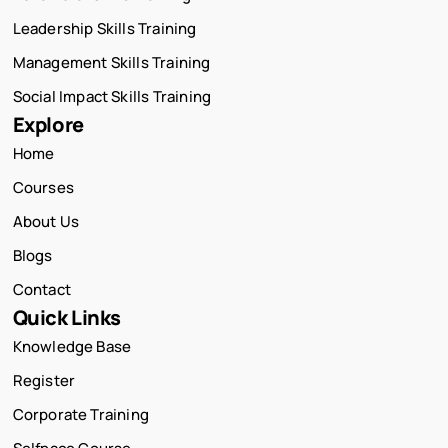
Leadership Skills Training
Management Skills Training
Social Impact Skills Training
Explore
Home
Courses
About Us
Blogs
Contact
Quick Links
Knowledge Base
Register
Corporate Training