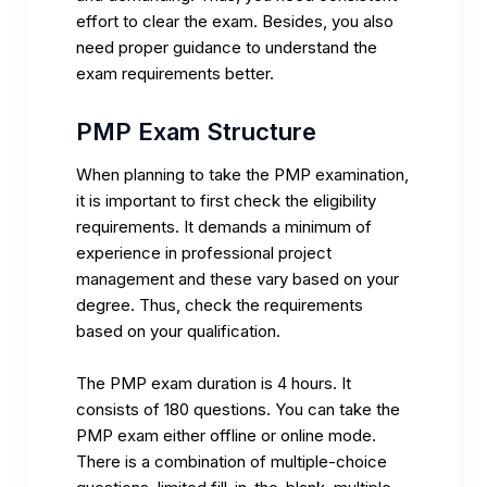
effort to clear the exam. Besides, you also
need proper guidance to understand the
exam requirements better.
PMP Exam Structure
When planning to take the PMP examination,
it is important to first check the eligibility
requirements. It demands a minimum of
experience in professional project
management and these vary based on your
degree. Thus, check the requirements
based on your qualification.
The
PMP exam
duration is 4 hours. It
consists of 180 questions. You can take the
PMP exam either offline or online mode.
There is a combination of multiple-choice