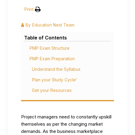
Print
By
Education Nest Team
Table of Contents
PMP Exam Structure
PMP Exam Preparation
Understand the Syllabus
Plan your Study Cycle’
Get your Resources
Project managers need to constantly upskill
themselves as per the changing market
demands. As the business marketplace