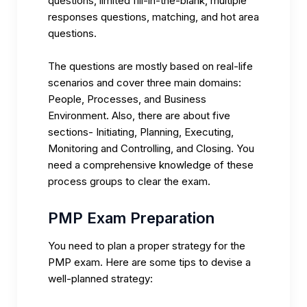
questions, limited fill-in-the-blank, multiple
responses questions, matching, and hot area
questions.
The questions are mostly based on real-life
scenarios and cover three main domains:
People, Processes, and Business
Environment. Also, there are about five
sections- Initiating, Planning, Executing,
Monitoring and Controlling, and Closing. You
need a comprehensive knowledge of these
process groups to clear the exam.
PMP Exam Preparation
You need to plan a proper strategy for the
PMP exam. Here are some tips to devise a
well-planned strategy: