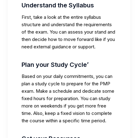
Understand the Syllabus
First, take a look at the entire syllabus
structure and understand the requirements
of the exam. You can assess your stand and
then decide how to move forward like if you
need external guidance or support.
Plan your Study Cycle’
Based on your daily commitments, you can
plan a study cycle to prepare for the PMP
exam. Make a schedule and dedicate some
fixed hours for preparation. You can study
more on weekends if you get more free
time. Also, keep a fixed vision to complete
the course within a specific time period.