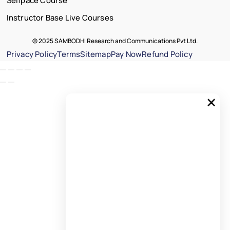
Selfpace Course
Instructor Base Live Courses
© 2025 SAMBODHI Research and Communications Pvt Ltd.
Privacy Policy
Terms
Sitemap
Pay Now
Refund Policy
×