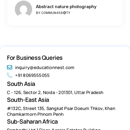
Abstract nature photography
BY
C0MMUN456@TY
For Business Queries
inquiry@educationnest.com
+91 8069555055
South Asia
C - 126, Sector 2, Noida - 201301, Uttar Pradesh
South-East Asia
#132C, Street 135, Sangkat Psar Doeum Thkov, Khan
Chamkarmorn Phnom Penh
Sub-Saharan Africa