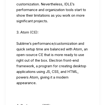
customization. Nevertheless, IDLE’s
performance and organization tools start to
show their limitations as you work on more
significant projects.
Atom (CE):
Sublime’s performance/customization and
quick setup time are balanced with Atom, an
open-source CE that is more ready to use
right out of the box. Electron front-end
framework, a program for creating desktop
applications using JS, CSS, and HTML,
powers Atom, giving it a modern
appearance.