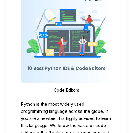
Code Editors
Python is the most widely used
programming language across the globe. If
you are a newbie, it is highly advised to learn
this language. We know the value of code
editors with
effective
data processing
and