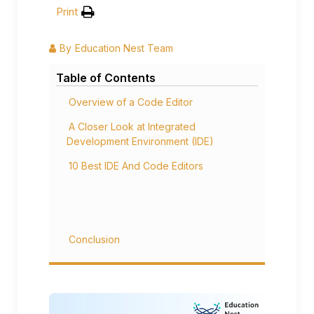
Print
By
Education Nest Team
Table of Contents
Overview of a Code Editor
A Closer Look at Integrated
Development Environment (IDE)
10 Best IDE And Code Editors
Conclusion