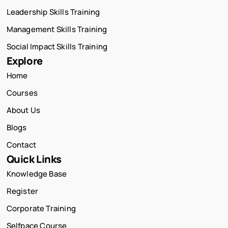
Leadership Skills Training
Management Skills Training
Social Impact Skills Training
Explore
Home
Courses
About Us
Blogs
Contact
Quick Links
Knowledge Base
Register
Corporate Training
Selfpace Course