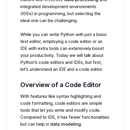
integrated development environments
(IDEs) in programming, but selecting the
ideal one can be challenging.
While you can write Python with just a basic
text editor, employing a code editor or an
IDE with extra tools can extensively boost
your productivity. Today we will talk about
Python’s code editors and IDEs, but first,
let’s understand an IDE and a code editor.
Overview of a Code Editor
With features like syntax highlighting and
code formatting, code editors are simple
tools that let you write and modify code.
Compared to IDE, it has fewer functionalities
but can help in
data modeling.