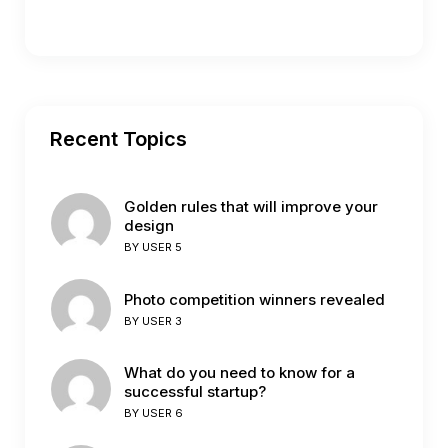
Recent Topics
Golden rules that will improve your
design
BY
USER 5
Photo competition winners revealed
BY
USER 3
What do you need to know for a
successful startup?
BY
USER 6