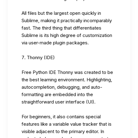
All files but the largest open quickly in
Sublime, making it practically incomparably
fast. The third thing that differentiates
Sublime is its high degree of customization
via user-made plugin packages.
Thonny (IDE)
Free Python IDE Thonny was created to be
the best learning environment. Highlighting,
autocompletion, debugging, and auto-
formatting are embedded into the
straightforward user interface (UI).
For beginners, it also contains special
features like a variable value tracker that is
visible adjacent to the primary editor. In