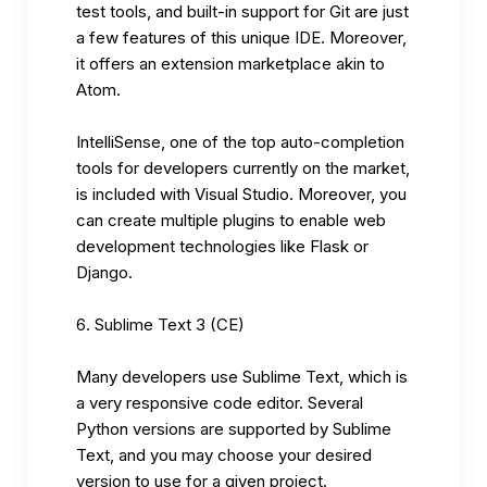
test tools, and built-in support for Git are just
a few features of this unique IDE. Moreover,
it offers an extension marketplace akin to
Atom.
IntelliSense, one of the top auto-completion
tools for developers currently on the market,
is included with Visual Studio. Moreover, you
can create multiple plugins to enable web
development technologies like Flask or
Django.
Sublime Text 3 (CE)
Many developers use Sublime Text, which is
a very responsive code editor. Several
Python versions are supported by Sublime
Text, and you may choose your desired
version to use for a given project.