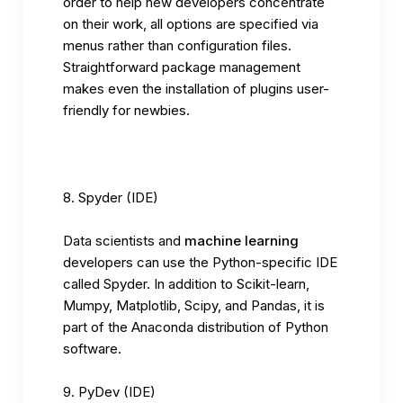
order to help new developers concentrate
on their work, all options are specified via
menus rather than configuration files.
Straightforward package management
makes even the installation of plugins user-
friendly for newbies.
Spyder (IDE)
Data scientists and
machine learning
developers can use the Python-specific IDE
called Spyder. In addition to Scikit-learn,
Mumpy, Matplotlib, Scipy, and Pandas, it is
part of the Anaconda distribution of Python
software.
PyDev (IDE)