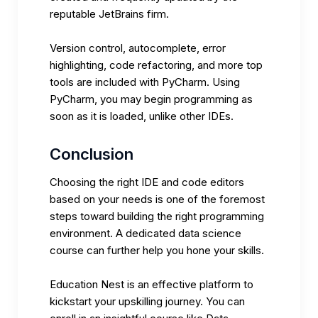
reputable JetBrains firm.
Version control, autocomplete, error
highlighting, code refactoring, and more top
tools are included with PyCharm. Using
PyCharm, you may begin programming as
soon as it is loaded, unlike other IDEs.
Conclusion
Choosing the right IDE and code editors
based on your needs is one of the foremost
steps toward building the right programming
environment. A dedicated data science
course can further help you hone your skills.
Education Nest
is an effective platform to
kickstart your upskilling journey. You can