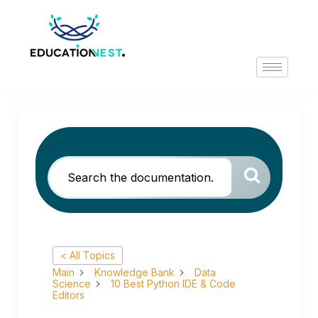
< All Topics
Main
Knowledge Bank
Data
Science
10 Best Python IDE & Code
Editors