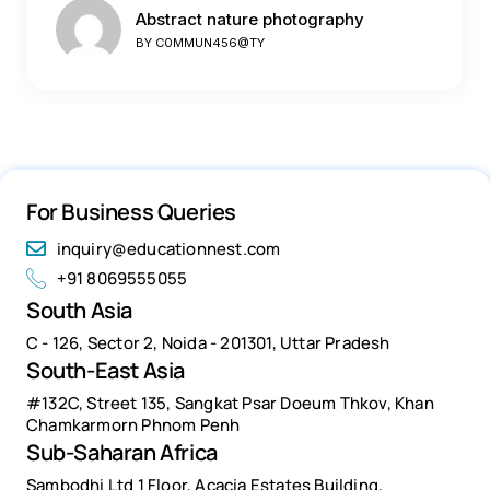
Abstract nature photography
BY
C0MMUN456@TY
For Business Queries
inquiry@educationnest.com
+91 8069555055
South Asia
C - 126, Sector 2, Noida - 201301, Uttar Pradesh
South-East Asia
#132C, Street 135, Sangkat Psar Doeum Thkov, Khan
Chamkarmorn Phnom Penh
Sub-Saharan Africa
Sambodhi Ltd 1 Floor, Acacia Estates Building,