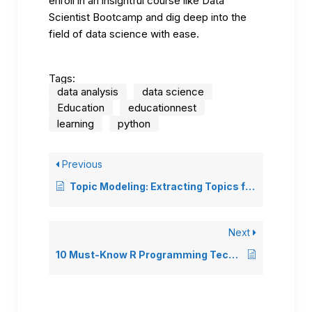
enroll in an insightful course like
Data
Scientist Bootcamp
and dig deep into the
field of data science with ease.
Tags:
data analysis
data science
Education
educationnest
learning
python
Previous
Topic Modeling: Extracting Topics from Text Data
Next
10 Must-Know R Programming Techniques for Data Analysis