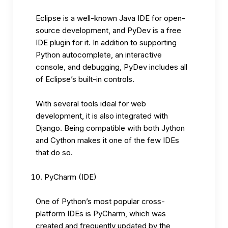
Eclipse is a well-known Java IDE for open-
source development, and PyDev is a free
IDE plugin for it. In addition to supporting
Python autocomplete, an interactive
console, and debugging, PyDev includes all
of Eclipse’s built-in controls.
With several tools ideal for web
development, it is also integrated with
Django. Being compatible with both Jython
and Cython makes it one of the few IDEs
that do so.
PyCharm (IDE)
One of Python’s most popular cross-
platform IDEs is PyCharm, which was
created and frequently updated by the