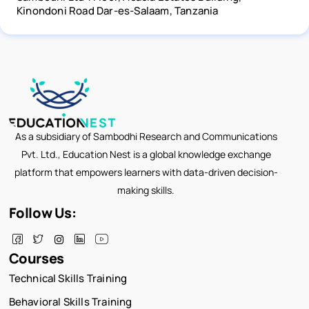
Kinondoni Road Dar-es-Salaam, Tanzania
As a subsidiary of Sambodhi Research and Communications
Pvt. Ltd., Education Nest is a global knowledge exchange
platform that empowers learners with data-driven decision-
making skills.
Follow Us:
Courses
Technical Skills Training
Behavioral Skills Training