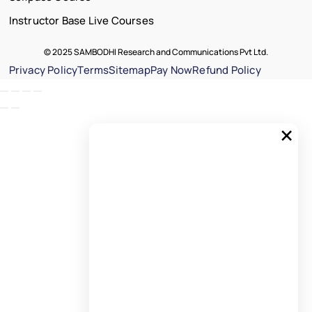
Instructor Base Live Courses
© 2025 SAMBODHI Research and Communications Pvt Ltd.
Privacy Policy
Terms
Sitemap
Pay Now
Refund Policy
×