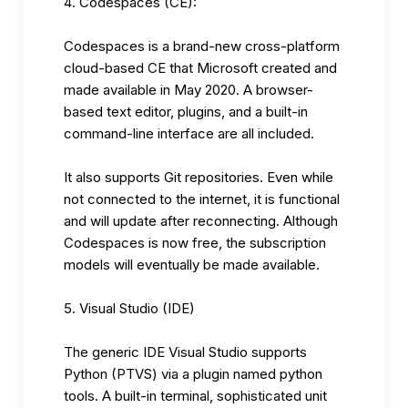
Codespaces (CE):
Codespaces is a brand-new cross-platform
cloud-based CE that Microsoft created and
made available in May 2020. A browser-
based text editor, plugins, and a built-in
command-line interface are all included.
It also supports Git repositories. Even while
not connected to the internet, it is functional
and will update after reconnecting. Although
Codespaces is now free, the subscription
models will eventually be made available.
Visual Studio (IDE)
The generic IDE Visual Studio supports
Python (PTVS) via a plugin named python
tools. A built-in terminal, sophisticated unit