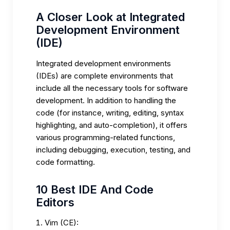
A Closer Look at Integrated
Development Environment
(IDE)
Integrated development environments
(IDEs) are complete environments that
include all the necessary tools for software
development. In addition to handling the
code (for instance, writing, editing, syntax
highlighting, and auto-completion), it offers
various programming-related functions,
including debugging, execution, testing, and
code formatting.
10 Best IDE And Code
Editors
Vim (CE):