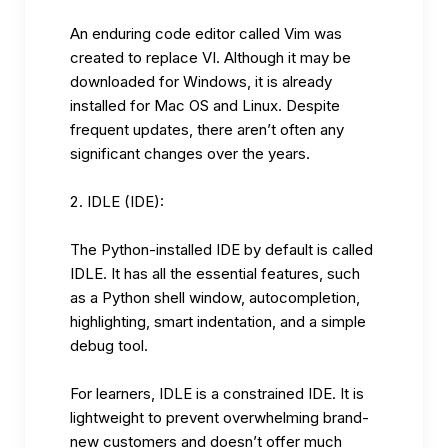
An enduring code editor called Vim was
created to replace VI. Although it may be
downloaded for Windows, it is already
installed for Mac OS and Linux. Despite
frequent updates, there aren’t often any
significant changes over the years.
IDLE (IDE):
The Python-installed IDE by default is called
IDLE. It has all the essential features, such
as a Python shell window, autocompletion,
highlighting, smart indentation, and a simple
debug tool.
For learners, IDLE is a constrained IDE. It is
lightweight to prevent overwhelming brand-
new customers and doesn’t offer much