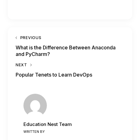
PREVIOUS
What is the Difference Between Anaconda
and PyCharm?
NEXT
Popular Tenets to Learn DevOps
Education Nest Team
WRITTEN BY