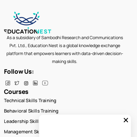
As a subsidiary of Sambodhi Research and Communications
Pvt. Ltd., Education Nest is a global knowledge exchange
platform that empowers learners with data-driven decision-
making skills.
Follow Us:
Courses
Technical Skills Training
Behavioral Skills Training
×
Leadership Skills Training
Management Skills Training