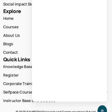
Social Impact Skills Training
Explore
Home
Courses
About Us
Blogs
Contact
Quick Links
Knowledge Base
Register
Corporate Training
Selfpace Course
Instructor Base Live Courses
💬
© 2025 SAMBODHI Research and Communications Pvt Ltd.