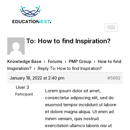
Reply To: How to find Inspiration?
›
›
›
Knowledge Base
Forums
PMP Group
How to find
›
Inspiration?
Reply To: How to find Inspiration?
January 18, 2022 at 2:40 pm
#5662
User 3
Lorem ipsum dolor sit amet,
Participant
consectetur adipiscing elit, sed do
eiusmod tempor incididunt ut labore
et dolore magna aliqua. Ut enim ad
minim veniam, quis nostrud
exercitation ullamco laboris nisi ut