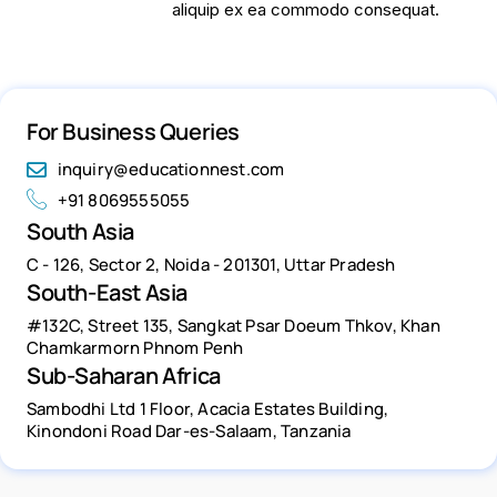
aliquip ex ea commodo consequat.
For Business Queries
inquiry@educationnest.com
+91 8069555055
South Asia
C - 126, Sector 2, Noida - 201301, Uttar Pradesh
South-East Asia
#132C, Street 135, Sangkat Psar Doeum Thkov, Khan
Chamkarmorn Phnom Penh
Sub-Saharan Africa
Sambodhi Ltd 1 Floor, Acacia Estates Building,
Kinondoni Road Dar-es-Salaam, Tanzania