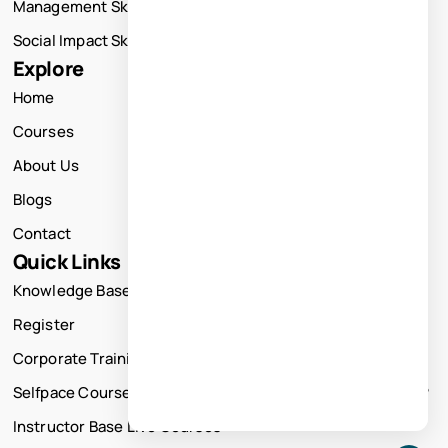
Management Skills Training
Social Impact Skills Training
Explore
Home
Courses
About Us
Blogs
Contact
Quick Links
Knowledge Base
Register
Corporate Training
Selfpace Course
Instructor Base Live Courses