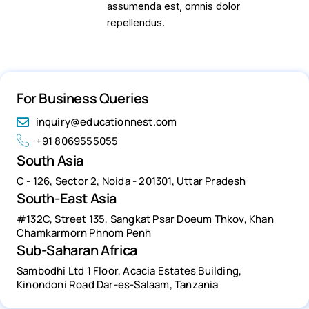
assumenda est, omnis dolor
repellendus.
For Business Queries
inquiry@educationnest.com
+91 8069555055
South Asia
C - 126, Sector 2, Noida - 201301, Uttar Pradesh
South-East Asia
#132C, Street 135, Sangkat Psar Doeum Thkov, Khan
Chamkarmorn Phnom Penh
Sub-Saharan Africa
Sambodhi Ltd 1 Floor, Acacia Estates Building,
Kinondoni Road Dar-es-Salaam, Tanzania