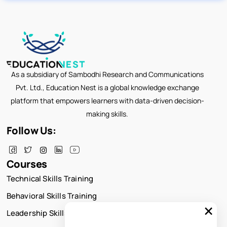
As a subsidiary of Sambodhi Research and Communications
Pvt. Ltd., Education Nest is a global knowledge exchange
platform that empowers learners with data-driven decision-
making skills.
Follow Us:
Courses
Technical Skills Training
Behavioral Skills Training
×
Leadership Skills Training