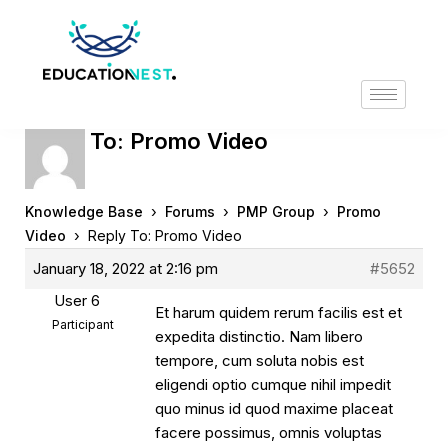
Reply To: Promo Video
›
›
›
Knowledge Base
Forums
PMP Group
Promo
›
Video
Reply To: Promo Video
January 18, 2022 at 2:16 pm
#5652
User 6
Et harum quidem rerum facilis est et
Participant
expedita distinctio. Nam libero
tempore, cum soluta nobis est
eligendi optio cumque nihil impedit
quo minus id quod maxime placeat
facere possimus, omnis voluptas