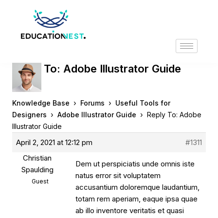
Reply To: Adobe Illustrator Guide
›
›
Knowledge Base
Forums
Useful Tools for
›
›
Designers
Adobe Illustrator Guide
Reply To: Adobe
Illustrator Guide
April 2, 2021 at 12:12 pm
#1311
Christian
Dem ut perspiciatis unde omnis iste
Spaulding
natus error sit voluptatem
Guest
accusantium doloremque laudantium,
totam rem aperiam, eaque ipsa quae
ab illo inventore veritatis et quasi