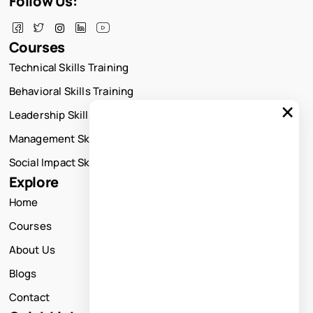
Follow Us:
Courses
Technical Skills Training
Behavioral Skills Training
×
Leadership Skills Training
Management Skills Training
Social Impact Skills Training
Explore
Home
Courses
About Us
Blogs
Contact