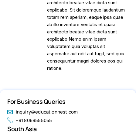
architecto beatae vitae dicta sunt
explicabo. Sit doloremque laudantium
totam rem aperiam, eaque ipsa quae
ab illo inventore veritatis et quasi
architecto beatae vitae dicta sunt
explicabo Nemo enim ipsam
voluptatem quia voluptas sit
aspernatur aut odit aut fugit, sed quia
consequuntur magni dolores eos qui
ratione.
For Business Queries
inquiry@educationnest.com
+91 8069555055
South Asia