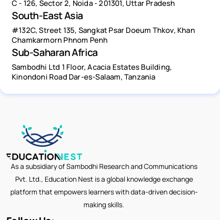
C - 126, Sector 2, Noida - 201301, Uttar Pradesh
South-East Asia
#132C, Street 135, Sangkat Psar Doeum Thkov, Khan
Chamkarmorn Phnom Penh
Sub-Saharan Africa
Sambodhi Ltd 1 Floor, Acacia Estates Building,
Kinondoni Road Dar-es-Salaam, Tanzania
As a subsidiary of Sambodhi Research and Communications
Pvt. Ltd., Education Nest is a global knowledge exchange
platform that empowers learners with data-driven decision-
making skills.