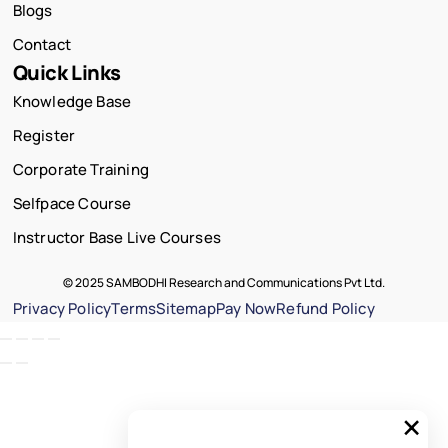
Blogs
Contact
Quick Links
Knowledge Base
Register
Corporate Training
Selfpace Course
Instructor Base Live Courses
© 2025 SAMBODHI Research and Communications Pvt Ltd.
Privacy Policy
Terms
Sitemap
Pay Now
Refund Policy
×