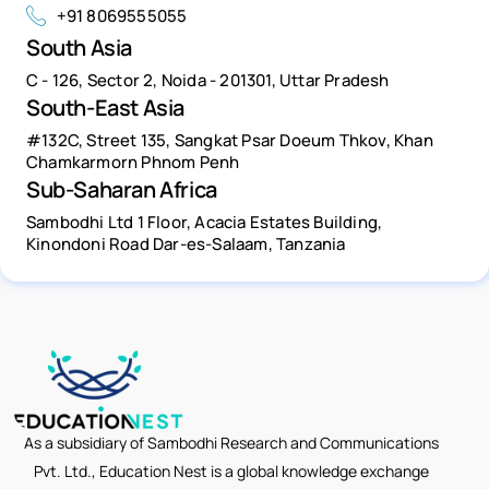
+91 8069555055
South Asia
C - 126, Sector 2, Noida - 201301, Uttar Pradesh
South-East Asia
#132C, Street 135, Sangkat Psar Doeum Thkov, Khan
Chamkarmorn Phnom Penh
Sub-Saharan Africa
Sambodhi Ltd 1 Floor, Acacia Estates Building,
Kinondoni Road Dar-es-Salaam, Tanzania
As a subsidiary of Sambodhi Research and Communications
Pvt. Ltd., Education Nest is a global knowledge exchange