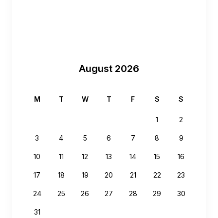
August 2026
M
T
W
T
F
S
S
1
2
3
4
5
6
7
8
9
10
11
12
13
14
15
16
17
18
19
20
21
22
23
24
25
26
27
28
29
30
31