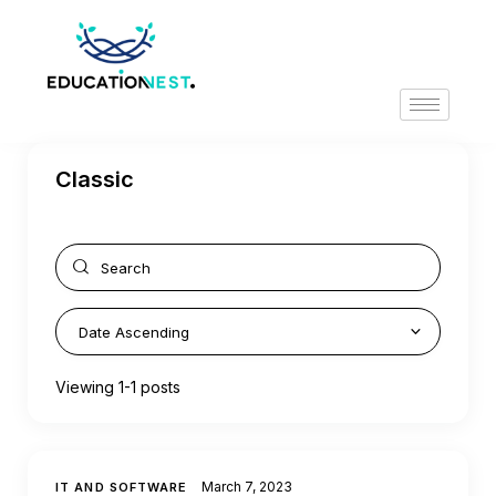
Classic
Viewing 1-1 posts
March 7, 2023
IT AND SOFTWARE