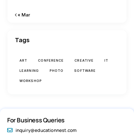
« Mar
Tags
ART
CONFERENCE
CREATIVE
IT
LEARNING
PHOTO
SOFTWARE
WORKSHOP
For Business Queries
inquiry@educationnest.com