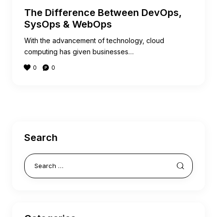
The Difference Between DevOps,
SysOps & WebOps
With the advancement of technology, cloud
computing has given businesses…
0
0
Search