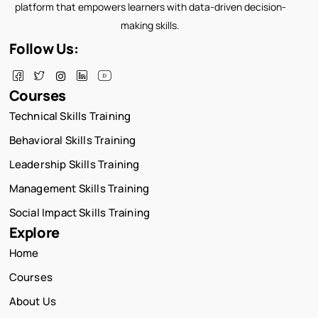
platform that empowers learners with data-driven decision-
making skills.
Follow Us:
Courses
Technical Skills Training
Behavioral Skills Training
Leadership Skills Training
Management Skills Training
Social Impact Skills Training
Explore
Home
Courses
About Us