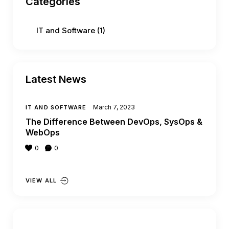
Categories
IT and Software
(1)
Latest News
March 7, 2023
IT AND SOFTWARE
The Difference Between DevOps, SysOps &
WebOps
0
0
VIEW ALL